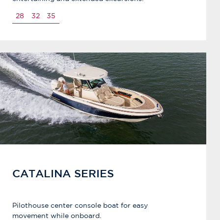
28
32
35
CATALINA SERIES
Pilothouse center console boat for easy
movement while onboard.