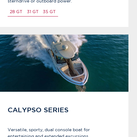
sterndrive or outboard power.
28 GT
31 GT
35 GT
CALYPSO SERIES
Versatile, sporty, dual console boat for
entertaining and extended excursions.