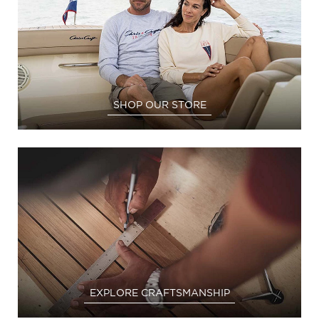
SHOP OUR STORE
EXPLORE CRAFTSMANSHIP