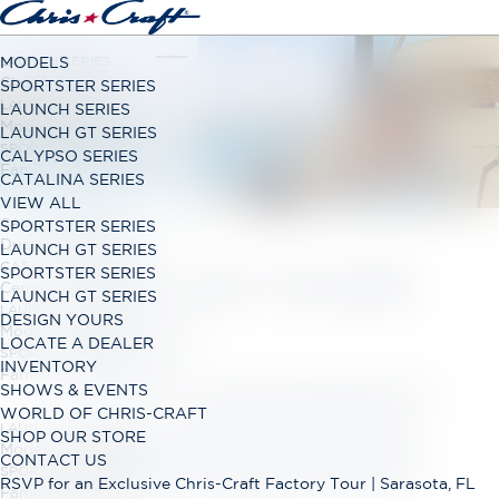
LAUNCH SERIES
MODELS
Classic Open Bow Range
SPORTSTER SERIES
LAUNCH GT SERIES
LAUNCH SERIES
Modern Open Bow Range
LAUNCH GT SERIES
SPORTSTER SERIES
CALYPSO SERIES
Family Bowrider Range
CATALINA SERIES
VIEW ALL
CALYPSO SERIES
SPORTSTER SERIES
Dual Console Range
LAUNCH GT SERIES
CATALINA SERIES
DESIGN YOURS
SPORTSTER SERIES
Center Console Range
LAUNCH GT SERIES
LAUNCH GT SERIES
DESIGN YOURS
Modern Open Bow Range
LOCATE A DEALER
SPORTSTER SERIES
INVENTORY
Family Bowrider Range
Start by selecting a Chris-Craft model, then build
SHOWS & EVENTS
and price your dream boat. Customize it by
WORLD OF CHRIS-CRAFT
LAUNCH GT SERIES
choosing the color of your hull, stripe, vinyl
SHOP OUR STORE
Modern Open Bow Range
seating, inserts and contrast stitching, plus
CONTACT US
SPORTSTER SERIES
selecting your interior trim options and much
RSVP for an Exclusive Chris-Craft Factory Tour | Sarasota, FL
Family Bowrider Range