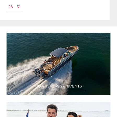
28
31
BOAT SHOWS & EVENTS