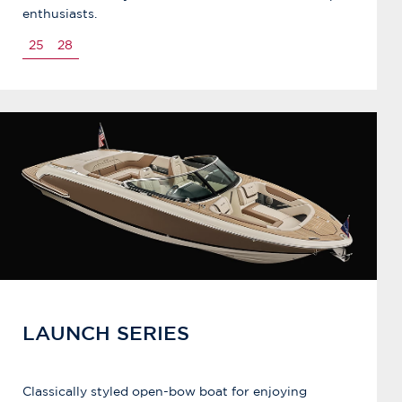
enthusiasts.
25
28
LAUNCH SERIES
Classically styled open-bow boat for enjoying