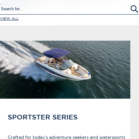
more.
EXPLORE SURF
VIEW ALL
SPORTSTER SERIES
Crafted for today’s adventure seekers and watersports