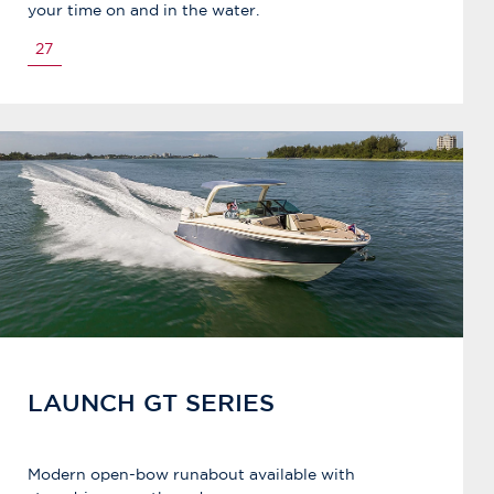
your time on and in the water.
27
LAUNCH GT SERIES
Modern open-bow runabout available with