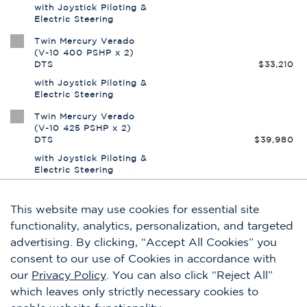
This website may use cookies for essential site
functionality, analytics, personalization, and targeted
advertising. By clicking, “Accept All Cookies” you
consent to our use of Cookies in accordance with
our
Privacy Policy
. You can also click “Reject All”
which leaves only strictly necessary cookies to