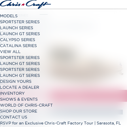
LAUNCH SERIES
MODELS
Classic Open Bow Range
SPORTSTER SERIES
LAUNCH GT SERIES
LAUNCH SERIES
Modern Open Bow Range
LAUNCH GT SERIES
SPORTSTER SERIES
CALYPSO SERIES
Family Bowrider Range
CATALINA SERIES
VIEW ALL
CALYPSO SERIES
SPORTSTER SERIES
Dual Console Range
LAUNCH GT SERIES
CATALINA SERIES
SPORTSTER SERIES
Center Console Range
LAUNCH GT SERIES
LAUNCH GT SERIES
DESIGN YOURS
Modern Open Bow Range
LOCATE A DEALER
SPORTSTER SERIES
INVENTORY
Family Bowrider Range
SHOWS & EVENTS
WORLD OF CHRIS-CRAFT
LAUNCH GT SERIES
SHOP OUR STORE
Modern Open Bow Range
CONTACT US
SPORTSTER SERIES
RSVP for an Exclusive Chris-Craft Factory Tour | Sarasota, FL
Family Bowrider Range