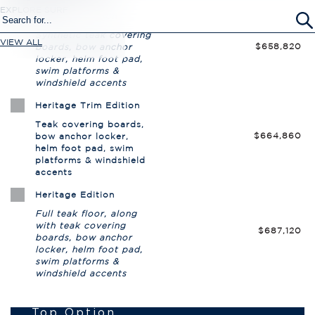
EXPLORE SURF
VIEW ALL