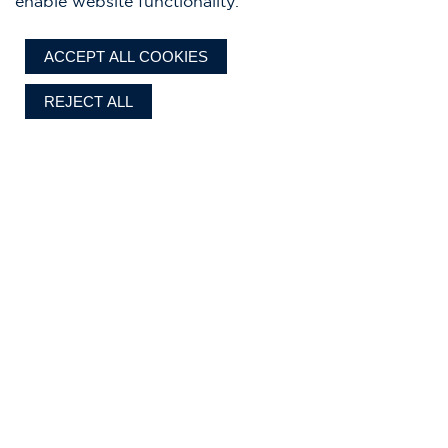
enable website functionality.
ACCEPT ALL COOKIES
REJECT ALL
Chris-Craft designs, standard features, optional equipment, and all
specifications are subject to change without notice, to improve reliability,
function, design, or for other reasons. Our authorized dealer establishes the
final selling price. Prices exclude delivery, sales tax, registration, dealer prep
Current pricing shown is based
and where applicable, import duty and fees.
on the 2026 model year.