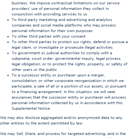
business. We impose contractual limitations on our service
providers’ use of personal information they collect in
conjunction with providing services to us
To third party marketing and advertising and analytics
companies and social media platforms who may process
personal information for their own purposes
To other third parties with your consent
To other third parties to protect our rights, defend or pursue a
legal claim, or investigate or prosecute illegal activities
To government or judicial authorities to comply with a
subpoena, court order, governmental inquiry, legal process,
legal obligation, or to protect the rights, property, or safety of
other users or the public
To a successor entity or purchaser upon a merger,
consolidation, or other corporate reorganization in which we
participate, a sale of all or a portion of our assets, or pursuant
to a financing arrangement. In this situation, we will seek
assurances that the successor entity or purchaser will process
personal information collected by us in accordance with this
Supplemental Notice
We may also disclose aggregated and/or anonymized data to any
other entities to the extent permitted by law.
We may Sell, Share, and process for targeted advertising, and in the