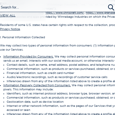
We are committed to protecting the privacy of our website visitors, app users, and
EXPLORE SURF
Industries, Inc. and our affiliates (“Winnebago Industries,” “we,” “us,” or “our”) col
we provide (collectively, the “Services”),
including
www.winnebago.com
,
https://www.chriscraft.com/
,
https://www.grandd
VIEW ALL
and other websites and apps provided by Winnebago Industries on which the Privacy P
Residents of some U.S. states have certain rights with respect to the collection, pr
Privacy Notice
.
I. Personal Information Collected
We may collect two types of personal information from consumers: (1) information
use our Services.
Information Provided by Consumers.
We may collect personal information consume
sends us an email, interacts with our social media account, or otherwise interacts
Contact details, such as name, email address, postal address, and telephone n
Commercial information, such as products or services purchased, obtained, or
Financial information, such as credit card number
Audio/electronic recordings, such as recordings of customer service calls
Inferences drawn from any of the information listed above to create a profile a
Information Passively Collected from Consumers.
We may collect personal informa
pixels. This information may include:
Identifiers, such as internet protocol address, browser type, browser version, a
Commercial information, such as products or services purchased, obtained, or
Geolocation data, such as device location
Internet or other network information, such as the pages of our Services that y
accessed or seen
Inferences drawn from any of the information listed above to create a profile a