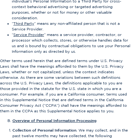
individual’s Personal Information to a Third Party for cross-
context behavioral advertising or targeted advertising
purposes, whether or not for money or other valuable
consideration.
“
Third Party
” means any non-affiliated person that is not a
Service Provider.
“
Service Provider
” means a service provider, contractor, or
processor which collects, stores, or otherwise handles data for
us and is bound by contractual obligations to use your Personal
Information only as directed by us.
Other terms used herein that are defined terms under U.S. Privacy
Laws shall have the meanings afforded to them by the U.S. Privacy
Laws, whether or not capitalized, unless the context indicates
otherwise. As there are some variations between such definitions
across the U.S. Privacy Laws, the definitions applicable to you are
those provided in the statute for the U.S. state in which you are a
consumer. For example, if you are a California consumer, terms used
in this Supplemental Notice that are defined terms in the California
Consumer Privacy Act (“CCPA”) shall have the meanings afforded to
them in the CCPA as this Supplemental Notice applies to you.
Overview of Personal Information Processing
Collection of Personal Information
. We may collect, and in the
past twelve months may have collected, the following