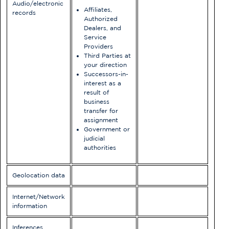
Audio/electronic
Affiliates,
records
Authorized
Dealers, and
Service
Providers
Third Parties at
your direction
Successors-in-
interest as a
result of
business
transfer for
assignment
Government or
judicial
authorities
Geolocation data
Internet/Network
information
Inferences