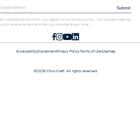
Contact Us
Submit
Careers
By completing this form, you agree to our privacy policy. You are also signing
up to receive emails and can unsubscribe at any time.
FACEBOOK
INSTAGRAM
YOUTUBE
LINKEDIN
Accessibility
Disclaimers
Privacy Policy
Terms of Use
Sitemap
©2026 Chris-Craft. All rights reserved.