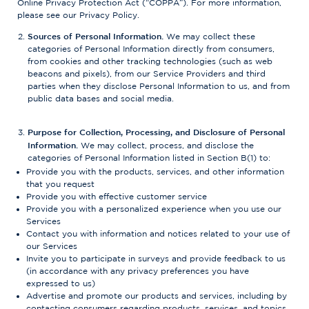
Online Privacy Protection Act (“COPPA”). For more information,
please see our Privacy Policy.
Sources of Personal Information.
We may collect these
categories of Personal Information directly from consumers,
from cookies and other tracking technologies (such as web
beacons and pixels), from our Service Providers and third
parties when they disclose Personal Information to us, and from
public data bases and social media.
Purpose for Collection, Processing, and Disclosure of Personal
Information.
We may collect, process, and disclose the
categories of Personal Information listed in Section B(1) to:
Provide you with the products, services, and other information
that you request
Provide you with effective customer service
Provide you with a personalized experience when you use our
Services
Contact you with information and notices related to your use of
our Services
Invite you to participate in surveys and provide feedback to us
(in accordance with any privacy preferences you have
expressed to us)
Advertise and promote our products and services, including by
contacting consumers regarding products, services, and topics