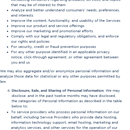
that may be of interest to them
Analyze and better understand consumers’ needs, preferences,
and interests
Improve the content, functionality, and usability of the Services
Improve our product and service offerings
Improve our marketing and promotional efforts
Comply with our legal and regulatory obligations, and enforce
our rights and policies
For security, credit or fraud prevention purposes
For any other purpose identified in an applicable privacy
notice, click-through agreement, or other agreement between
you and us
We may also aggregate and/or anonymize personal information and
analyze those data for statistical or any other purposes permitted by
law.
Disclosure, Sale, and Sharing of Personal Information
. We may
disclose, and in the past twelve months may have disclosed,
the categories of Personal Information as described in the table
below to:
To service providers who process personal Information on our
behalf, including Service Providers who provide data hosting,
information technology support, email hosting, marketing and
analytics services, and other services for the operation of our