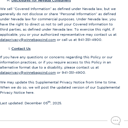
Disclosures for Nevada Consumers
We sell “Covered Information” as defined under Nevada law, but we
generally do not disclose or share “Personal Information” as defined
under Nevada law for commercial purposes. Under Nevada law, you
have the right to direct us not to sell your Covered Information to
third parties, as defined under Nevada law. To exercise this right, if
applicable, you or your authorized representative may contact us at
dataprivacy@winnebagoind.com
or call us at 941-351-4900.
Contact Us
If you have any questions or concerns regarding this Policy or our
information practices, or if you require access to this Policy in an
alternative format due to a disability, please contact us at
dataprivacy@winnebagoind.com
or 941-351-4900.
We may update this Supplemental Privacy Notice from time to time.
When we do so, we will post the updated version of our Supplemental
Privacy Notice here.
th
Last updated: December 05
, 2025.