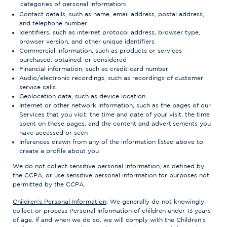
categories of personal information:
Contact details, such as name, email address, postal address,
and telephone number
Identifiers, such as internet protocol address, browser type,
browser version, and other unique identifiers
Commercial information, such as products or services
purchased, obtained, or considered
Financial information, such as credit card number
Audio/electronic recordings, such as recordings of customer
service calls
Geolocation data, such as device location
Internet or other network information, such as the pages of our
Services that you visit, the time and date of your visit, the time
spent on those pages, and the content and advertisements you
have accessed or seen
Inferences drawn from any of the information listed above to
create a profile about you
We do not collect sensitive personal information, as defined by
the CCPA, or use sensitive personal information for purposes not
permitted by the CCPA.
Children’s Personal Information
. We generally do not knowingly
collect or process Personal Information of children under 13 years
of age. If and when we do so, we will comply with the Children’s