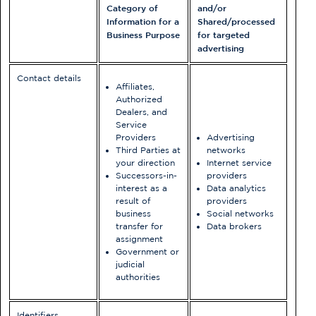
Category of
and/or
Information for a
Shared/processed
Business Purpose
for targeted
advertising
Contact details
Affiliates,
Authorized
Dealers, and
Service
Providers
Advertising
Third Parties at
networks
your direction
Internet service
Successors-in-
providers
interest as a
Data analytics
result of
providers
business
Social networks
transfer for
Data brokers
assignment
Government or
judicial
authorities
Identifiers