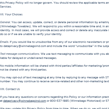
this Privacy Policy will no longer govern. You should review the applicable terms a
Services.
VII. Your Choices
. You can access, update, correct, or delete personal information by emailin
General
(Winnebago Towables). We will respond to you within a reasonable time and, in any 
identity. In most cases, we will provide access and correct or delete any inaccurate
do so or if we are unable to verify your identity.
. If you would like to unsubscribe from any of our electronic newsletters or p
Emails
to dataprivacy@winnebagoind.com and include the word “unsubscribe” in the subjec
. We use text messaging to communicate with you abo
Text message communications
liable for delayed or undelivered messages.
No mobile information will be shared with third parties/affiliates for marketing/pro
not be shared with any third parties.
You may opt-out of text messaging at any time by replying to any message with ST
number. You may continue to receive service-related and other non-marketing text
VIII. Contact Us
If you have any questions or concerns regarding this Policy or our information practic
at
dataprivacy@winnebagoind.com
or 800-537-1885 (Winnebago Motorized) or 5
We may update this Privacy Policy from time to time. When we do so, we will post t