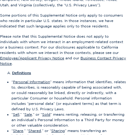
Utah, and Virginia (collectively, the “U.S. Privacy Laws”).
Some portions of this Supplemental Notice only apply to consumers
who reside in particular U.S. states. In those instances, we have
indicated that such language applies only to those residents.
Please note that this Supplemental Notice does not apply to
individuals with whom we interact in an employment-related context
or a business context. For our disclosures applicable to California
residents with whom we interact in those contexts, please see our
Employee/Applicant Privacy Notice
and our
Business Contact Privacy
Notice
.
Definitions
“
Personal Information
” means information that identifies, relates
to, describes, is reasonably capable of being associated with,
or could reasonably be linked, directly or indirectly, with a
particular Consumer or household. Personal information
includes “personal data” (or equivalent terms) as that term is
defined by U.S. Privacy Laws.
“
Sell
,” “
Sale
,” or “
Sold
” means renting, releasing, or transferring
an individual’s Personal Information to a Third Party for money
or other valuable consideration.
“
Share
,” “
Shared
,” or “
Sharing
” means transferring an