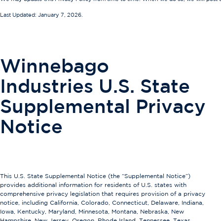
Last Updated: January 7, 2026.
Winnebago
Industries U.S. State
Supplemental Privacy
Notice
This U.S. State Supplemental Notice (the “Supplemental Notice”)
provides additional information for residents of U.S. states with
comprehensive privacy legislation that requires provision of a privacy
notice, including California, Colorado, Connecticut, Delaware, Indiana,
Iowa, Kentucky, Maryland, Minnesota, Montana, Nebraska, New
Hampshire, New Jersey, Oregon, Rhode Island, Tennessee, Texas,