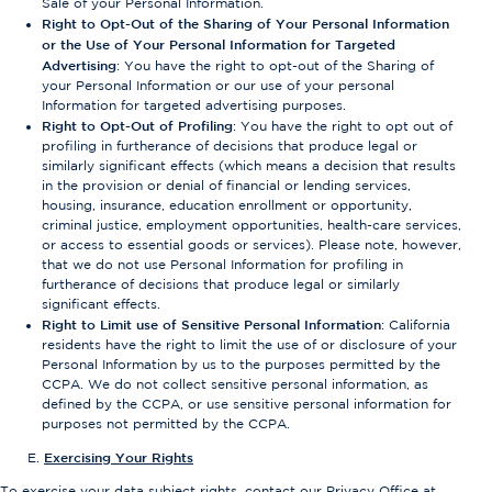
Sale of your Personal Information.
Right to Opt-Out of the Sharing of Your Personal Information
or the Use of Your Personal Information for Targeted
Advertising
: You have the right to opt-out of the Sharing of
your Personal Information or our use of your personal
Information for targeted advertising purposes.
Right to Opt-Out of Profiling
: You have the right to opt out of
profiling in furtherance of decisions that produce legal or
similarly significant effects (which means a decision that results
in the provision or denial of financial or lending services,
housing, insurance, education enrollment or opportunity,
criminal justice, employment opportunities, health-care services,
or access to essential goods or services). Please note, however,
that we do not use Personal Information for profiling in
furtherance of decisions that produce legal or similarly
significant effects.
Right to Limit use of Sensitive Personal Information
: California
residents have the right to limit the use of or disclosure of your
Personal Information by us to the purposes permitted by the
CCPA. We do not collect sensitive personal information, as
defined by the CCPA, or use sensitive personal information for
purposes not permitted by the CCPA.
Exercising Your Rights
To exercise your data subject rights, contact our Privacy Office at