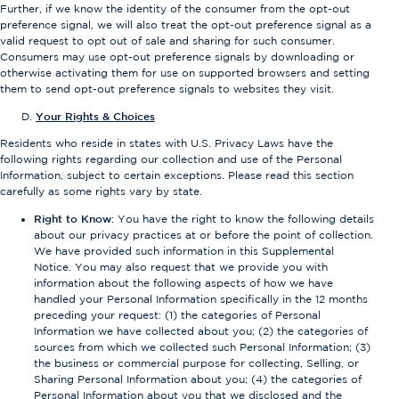
Further, if we know the identity of the consumer from the opt-out
preference signal, we will also treat the opt-out preference signal as a
valid request to opt out of sale and sharing for such consumer.
Consumers may use opt-out preference signals by downloading or
otherwise activating them for use on supported browsers and setting
them to send opt-out preference signals to websites they visit.
Your Rights & Choices
Residents who reside in states with U.S. Privacy Laws have the
following rights regarding our collection and use of the Personal
Information, subject to certain exceptions. Please read this section
carefully as some rights vary by state.
Right to Know
: You have the right to know the following details
about our privacy practices at or before the point of collection.
We have provided such information in this Supplemental
Notice. You may also request that we provide you with
information about the following aspects of how we have
handled your Personal Information specifically in the 12 months
preceding your request: (1) the categories of Personal
Information we have collected about you; (2) the categories of
sources from which we collected such Personal Information; (3)
the business or commercial purpose for collecting, Selling, or
Sharing Personal Information about you; (4) the categories of
Personal Information about you that we disclosed and the