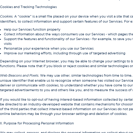
Cookies and Tracking Technologies
A “cookie” is a small file placed on your device when you visit a site that
Cookies.
identifiers, to collect information and support certain features of our Services. Fo
Help our Services function properly
Collect information about the ways consumers use our Services - which pages the
Support the features and functionality of our Services - for example, to save you
visits
Personalize your experience when you use our Services
Improve our marketing efforts, including through use of targeted advertising
Depending on your Internet browser, you may be able to change your settings to b
functions. Please note that if you block or reject cookies and similar technologies o
We may use other, similar technologies from time to time, li
Web Beacons and Pixels.
unique identifier that enable us to recognize when someone has visited our Services. 
deliver or communicate with cookies, to understand whether you have come to our S
targeted advertisements to you and others like you, and to measure the success of
If you would like to opt-out of having interest-based information collected by certai
be directed to an industry-developed website that contains mechanisms for choosing
of the third parties that collect interest-based information on our Services do not p
online behaviors may be through your browser settings and deletion of cookies.
II. Purpose for Processing Personal Information
We may collect, process, and disclose the personal information we collect about co