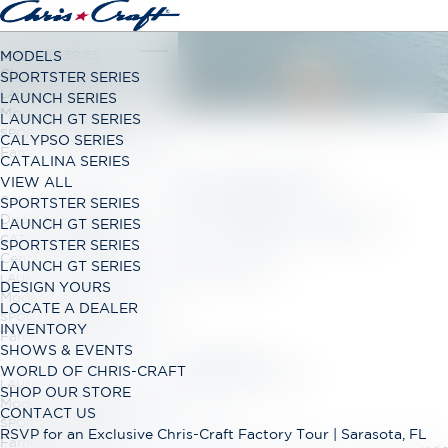
LAUNCH SERIES
MODELS
Classic Open Bow Range
SPORTSTER SERIES
LAUNCH GT SERIES
LAUNCH SERIES
Modern Open Bow Range
LAUNCH GT SERIES
SPORTSTER SERIES
CALYPSO SERIES
Family Bowrider Range
CATALINA SERIES
CHRISCRAFT
VIEW ALL
CALYPSO SERIES
SPORTSTER SERIES
WEBSITE PRIVACY
Dual Console Range
LAUNCH GT SERIES
CATALINA SERIES
SPORTSTER SERIES
POLICY
Center Console Range
LAUNCH GT SERIES
LAUNCH GT SERIES
DESIGN YOURS
Modern Open Bow Range
LOCATE A DEALER
SPORTSTER SERIES
INVENTORY
If applicable, please review:
Family Bowrider Range
SHOWS & EVENTS
Privacy Notice for California Business Contacts
WORLD OF CHRIS-CRAFT
Privacy Notice for California Employees and Applicants
LAUNCH GT SERIES
SHOP OUR STORE
Modern Open Bow Range
CONTACT US
Winnebago Industries Website Privacy Policy
SPORTSTER SERIES
RSVP for an Exclusive Chris-Craft Factory Tour | Sarasota, FL
Family Bowrider Range