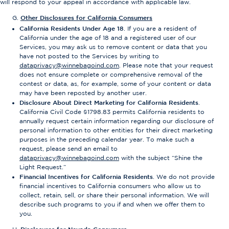
will respond to your appeal in accordance with applicable law.
Other Disclosures for California Consumers
California Residents Under Age 18
. If you are a resident of
California under the age of 18 and a registered user of our
Services, you may ask us to remove content or data that you
have not posted to the Services by writing to
dataprivacy@winnebagoind.com
. Please note that your request
does not ensure complete or comprehensive removal of the
contest or data, as, for example, some of your content or data
may have been reposted by another user.
Disclosure About Direct Marketing for California Residents
.
California Civil Code §1798.83 permits California residents to
annually request certain information regarding our disclosure of
personal information to other entities for their direct marketing
purposes in the preceding calendar year. To make such a
request, please send an email to
dataprivacy@winnebagoind.com
with the subject “Shine the
Light Request.”
Financial Incentives for California Residents
. We do not provide
financial incentives to California consumers who allow us to
collect, retain, sell, or share their personal information. We will
describe such programs to you if and when we offer them to
you.