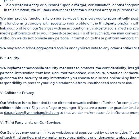
public.
To a successor entity or purchaser upon a merger, consolidation, or other corporate
In this situation, we will seek assurances that the successor entity or purchaser w
We may provide functionality on our Services that allows you to automatically post 
this functionality, people with access to your profile on the third-party platform wi
link your profile on our Services with an account on a third-party social media platf
media platforms to offer you interest-based ads. To offer such ads, we may convert
Although we do not provide any personal information to these platform vendors, th
We may also disclose aggregated and/or anonymized data to any other entities to 
IV. Security
We implement reasonable security measures to promote the confidentiality, integrity
personal information from loss, unauthorized access, disclosure, alteration, or dest
guarantee the security of any information you choose to disclose online. Any informa
responsibility to protect your login credentials from unauthorized access or use.
V. Children’s Privacy
Our Website is not intended for or directed towards children. Further, for complian
children thirteen (13) years of age or younger. If you are a parent or guardian and 
at
dataprivacy@winnebagoind.com
so that we can make reasonable efforts to prompt
VI. Third Party Links on Our Services
Our Services may contain links to websites and apps owned by other entities. If you 
of such third parties, and we make no representations or endorsements about them. If