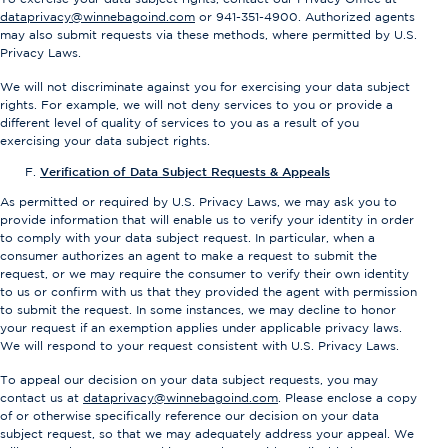
dataprivacy@winnebagoind.com
or 941-351-4900. Authorized agents
may also submit requests via these methods, where permitted by U.S.
Privacy Laws.
We will not discriminate against you for exercising your data subject
rights. For example, we will not deny services to you or provide a
different level of quality of services to you as a result of you
exercising your data subject rights.
Verification of Data Subject Requests & Appeals
As permitted or required by U.S. Privacy Laws, we may ask you to
provide information that will enable us to verify your identity in order
to comply with your data subject request. In particular, when a
consumer authorizes an agent to make a request to submit the
request, or we may require the consumer to verify their own identity
to us or confirm with us that they provided the agent with permission
to submit the request. In some instances, we may decline to honor
your request if an exemption applies under applicable privacy laws.
We will respond to your request consistent with U.S. Privacy Laws.
To appeal our decision on your data subject requests, you may
contact us at
dataprivacy@winnebagoind.com
. Please enclose a copy
of or otherwise specifically reference our decision on your data
subject request, so that we may adequately address your appeal. We