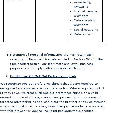
Advertising
networks
Internet service
providers
Data analytics
providers
Social networks
Data brokers
Retention of Personal Information
. We may retain each
category of Personal Information listed in Section B(1) for the
time needed to fulfill our legitimate and lawful business
purposes and comply with applicable regulations.
Do Not Track & Opt-Out Preference Signals
We recognize opt-out preference signals that we are required to
recognize for compliance with applicable law. Where required by U.S.
Privacy Laws, we treat such opt-out preference signals as a valid
request to opt-out of sale, sharing, and processing for purposes of
targeted advertising, as applicable, for the browser or device through
which the signal is sent and any consumer profile we have associated
with that browser or device, including pseudonymous profiles.