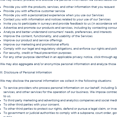
Provide you with the products, services, and other information that you request
Provide you with effective customer service
Provide you with a personalized experience when you use our Services
Contact you with information and notices related to your use of our Services
Invite you to participate in surveys and provide feedback to us (in accordance w
Advertise and promote our products and services, including by contacting consume
Analyze and better understand consumers’ needs, preferences, and interests
Improve the content, functionality, and usability of the Services
Improve our product and service offerings
Improve our marketing and promotional efforts
Comply with our legal and regulatory obligations, and enforce our rights and poli
For security, credit or fraud prevention purposes
For any other purpose identified in an applicable privacy notice, click-through
We may also aggregate and/or anonymize personal information and analyze those dat
III. Disclosure of Personal Information
We may disclose the personal information we collect in the following situations:
To service providers who process personal Information on our behalf, including S
services, and other services for the operation of our business. We impose contract
to us.
To third party marketing and advertising and analytics companies and social med
To other third parties with your consent.
To other third parties to protect our rights, defend or pursue a legal claim, or inves
To government or judicial authorities to comply with a subpoena, court order, gover