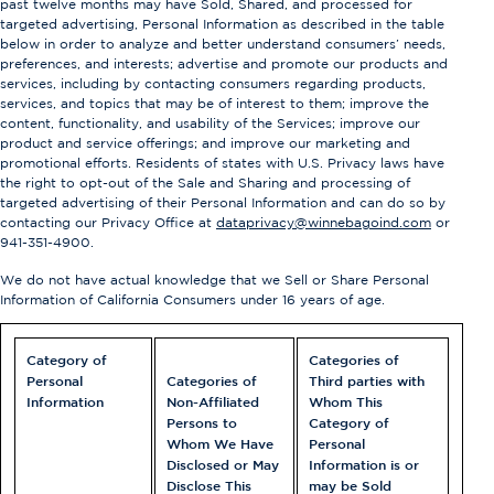
past twelve months may have Sold, Shared, and processed for
targeted advertising, Personal Information as described in the table
below in order to analyze and better understand consumers’ needs,
preferences, and interests; advertise and promote our products and
services, including by contacting consumers regarding products,
services, and topics that may be of interest to them; improve the
content, functionality, and usability of the Services; improve our
product and service offerings; and improve our marketing and
promotional efforts. Residents of states with U.S. Privacy laws have
the right to opt-out of the Sale and Sharing and processing of
targeted advertising of their Personal Information and can do so by
contacting our Privacy Office at
dataprivacy@winnebagoind.com
or
941-351-4900
.
We do not have actual knowledge that we Sell or Share Personal
Information of California Consumers under 16 years of age.
Category of
Categories of
Personal
Categories of
Third parties with
Information
Non-Affiliated
Whom This
Persons to
Category of
Whom We Have
Personal
Disclosed or May
Information is or
Disclose This
may be Sold