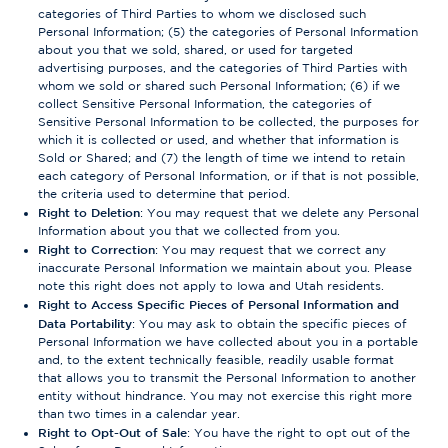
categories of Third Parties to whom we disclosed such
Personal Information; (5) the categories of Personal Information
about you that we sold, shared, or used for targeted
advertising purposes, and the categories of Third Parties with
whom we sold or shared such Personal Information; (6) if we
collect Sensitive Personal Information, the categories of
Sensitive Personal Information to be collected, the purposes for
which it is collected or used, and whether that information is
Sold or Shared; and (7) the length of time we intend to retain
each category of Personal Information, or if that is not possible,
the criteria used to determine that period.
Right to Deletion
: You may request that we delete any Personal
Information about you that we collected from you.
Right to Correction
: You may request that we correct any
inaccurate Personal Information we maintain about you. Please
note this right does not apply to Iowa and Utah residents.
Right to Access Specific Pieces of Personal Information and
Data Portability
: You may ask to obtain the specific pieces of
Personal Information we have collected about you in a portable
and, to the extent technically feasible, readily usable format
that allows you to transmit the Personal Information to another
entity without hindrance. You may not exercise this right more
than two times in a calendar year.
Right to Opt-Out of Sale
: You have the right to opt out of the