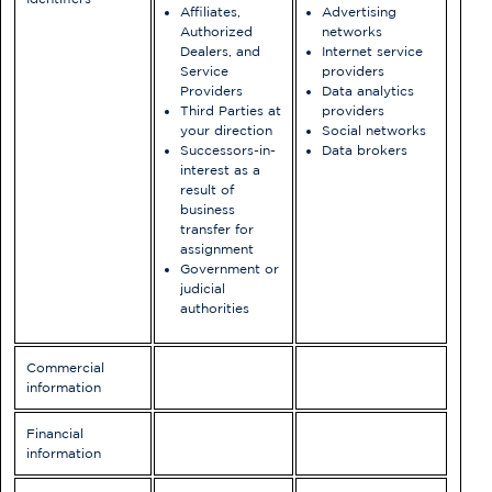
Affiliates,
Advertising
Authorized
networks
Dealers, and
Internet service
Service
providers
Providers
Data analytics
Third Parties at
providers
your direction
Social networks
Successors-in-
Data brokers
interest as a
result of
business
transfer for
assignment
Government or
judicial
authorities
Commercial
information
Financial
information