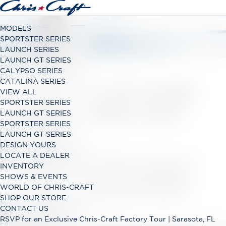
LAUNCH SERIES
MODELS
Classic Open Bow Range
SPORTSTER SERIES
LAUNCH GT SERIES
LAUNCH SERIES
Modern Open Bow Range
LAUNCH GT SERIES
SPORTSTER SERIES
CALYPSO SERIES
Family Bowrider Range
CATALINA SERIES
MODELS OF PURE
VIEW ALL
CALYPSO SERIES
SPORTSTER SERIES
EXHILARATION
Dual Console Range
LAUNCH GT SERIES
CATALINA SERIES
SPORTSTER SERIES
Center Console Range
LAUNCH GT SERIES
LAUNCH GT SERIES
DESIGN YOURS
Modern Open Bow Range
LOCATE A DEALER
SPORTSTER SERIES
Whether it's hosting spirited day trips, escaping on
INVENTORY
Family Bowrider Range
overnight cruises, or both, Chris-Craft boats are
SHOWS & EVENTS
designed specifically for you. We've been helping
WORLD OF CHRIS-CRAFT
create unforgettable memories for 152 years.
LAUNCH GT SERIES
SHOP OUR STORE
Modern Open Bow Range
CONTACT US
SPORTSTER SERIES
RSVP for an Exclusive Chris-Craft Factory Tour | Sarasota, FL
Family Bowrider Range