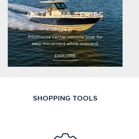
CATALINA SERIES
28 • 31
Pilothouse center console boat for
easy movement while onboard.
EXPLORE
SHOPPING TOOLS