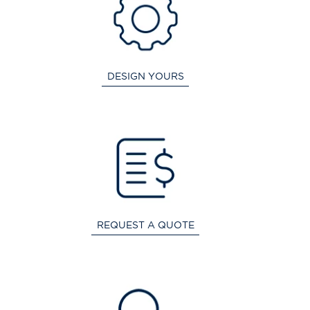
DESIGN YOURS
REQUEST A QUOTE