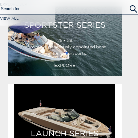
EXPLORE SURF
VIEW ALL
SPORTSTER SERIES
25 • 28
Innovative, generously appointed boat
ideal for watersports.
EXPLORE
LAUNCH SERIES