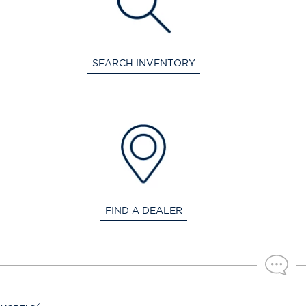
SEARCH INVENTORY
FIND A DEALER