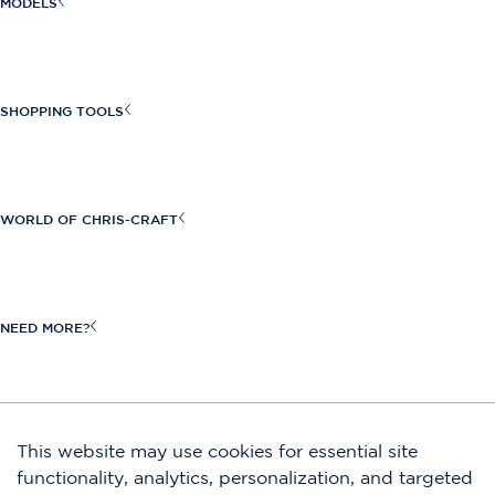
MODELS
Sportster Series
Launch Series
SHOPPING TOOLS
Launch GT Series
Find a Dealer
Calypso Series
Build Your Own
WORLD OF CHRIS-CRAFT
Catalina Series
Request a Quote
View All
Craftsmanship
New Inventory
Heritage
NEED MORE?
Request a Brochure
Owners
Boat Shows & Events
Shop Our Store
JOIN OUR EMAIL LIST
This website may use cookies for essential site
Contact Us
functionality, analytics, personalization, and targeted
Submit