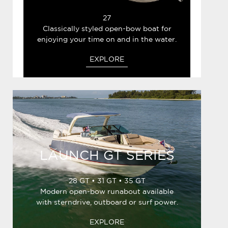
27
Classically styled open-bow boat for
enjoying your time on and in the water.
EXPLORE
LAUNCH GT SERIES
28 GT • 31 GT • 35 GT
Modern open-bow runabout available
with sterndrive, outboard or surf power.
EXPLORE