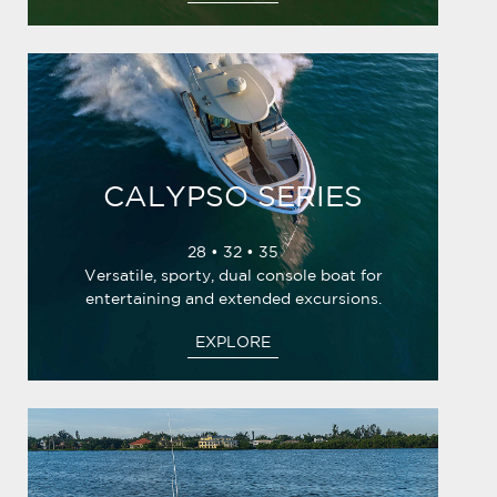
CALYPSO SERIES
28 • 32 • 35
Versatile, sporty, dual console boat for
entertaining and extended excursions.
EXPLORE