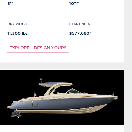
31'
10'1"
DRY WEIGHT
STARTING AT
11,300 lbs
$577,660*
EXPLORE
DESIGN YOURS