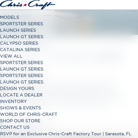
LAUNCH SERIES
MODELS
Classic Open Bow Range
SPORTSTER SERIES
LAUNCH GT SERIES
LAUNCH SERIES
Modern Open Bow Range
LAUNCH GT SERIES
SPORTSTER SERIES
CALYPSO SERIES
Family Bowrider Range
CATALINA SERIES
LAUNCH GT SURF
VIEW ALL
CALYPSO SERIES
SPORTSTER SERIES
Dual Console Range
LAUNCH GT SERIES
CATALINA SERIES
SPORTSTER SERIES
Center Console Range
LAUNCH GT SERIES
Modern open-bow runabout available with
LAUNCH GT SERIES
DESIGN YOURS
sterndrive, outboard or surf power. Treat
Modern Open Bow Range
LOCATE A DEALER
family and friends to a relaxing day on the sunpad
SPORTSTER SERIES
INVENTORY
Family Bowrider Range
lounger in our luxurious bow rider.
SHOWS & EVENTS
WORLD OF CHRIS-CRAFT
LAUNCH GT SERIES
SHOP OUR STORE
Modern Open Bow Range
CONTACT US
SPORTSTER SERIES
RSVP for an Exclusive Chris-Craft Factory Tour | Sarasota, FL
Family Bowrider Range