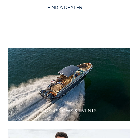
FIND A DEALER
BOAT SHOWS & EVENTS