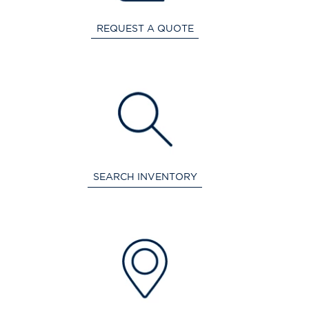
REQUEST A QUOTE
SEARCH INVENTORY