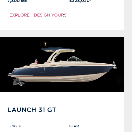
7,800 lbs
$328,020*
EXPLORE
DESIGN YOURS
LAUNCH 31 GT
LENGTH
BEAM