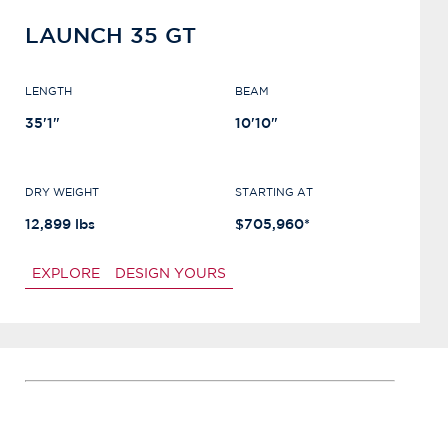
LAUNCH 35 GT
LENGTH
BEAM
35'1"
10'10"
DRY WEIGHT
STARTING AT
12,899 lbs
$705,960*
EXPLORE
DESIGN YOURS