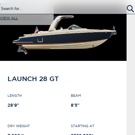
EXPLORE SURF
VIEW ALL
LAUNCH 28 GT
LENGTH
BEAM
28'9"
8'5"
DRY WEIGHT
STARTING AT