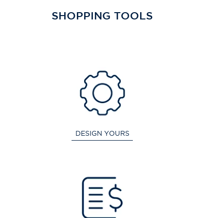
SHOPPING TOOLS
DESIGN YOURS