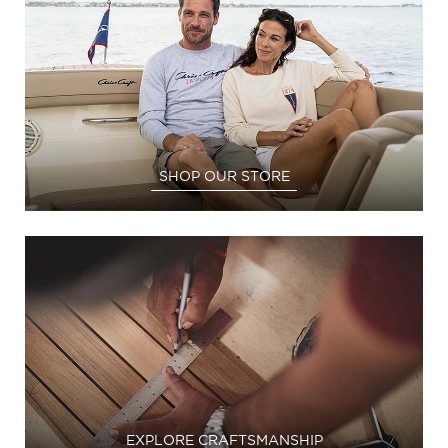
SHOP OUR STORE
EXPLORE CRAFTSMANSHIP