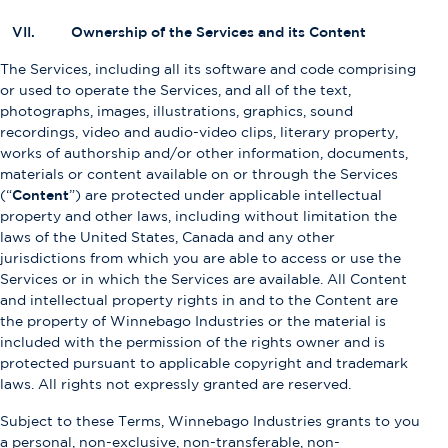
VII. Ownership of the Services and its Content
The Services, including all its software and code comprising
or used to operate the Services, and all of the text,
photographs, images, illustrations, graphics, sound
recordings, video and audio-video clips, literary property,
works of authorship and/or other information, documents,
materials or content available on or through the Services
(“
Content
”) are protected under applicable intellectual
property and other laws, including without limitation the
laws of the United States, Canada and any other
jurisdictions from which you are able to access or use the
Services or in which the Services are available. All Content
and intellectual property rights in and to the Content are
the property of Winnebago Industries or the material is
included with the permission of the rights owner and is
protected pursuant to applicable copyright and trademark
laws. All rights not expressly granted are reserved.
Subject to these Terms, Winnebago Industries grants to you
a personal, non-exclusive, non-transferable, non-