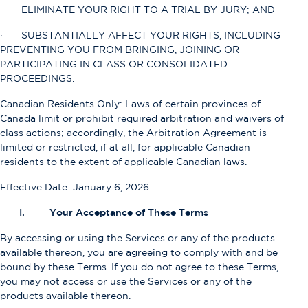
· ELIMINATE YOUR RIGHT TO A TRIAL BY JURY; AND
· SUBSTANTIALLY AFFECT YOUR RIGHTS, INCLUDING
PREVENTING YOU FROM BRINGING, JOINING OR
PARTICIPATING IN CLASS OR CONSOLIDATED
PROCEEDINGS.
Canadian Residents Only: Laws of certain provinces of
Canada limit or prohibit required arbitration and waivers of
class actions; accordingly, the Arbitration Agreement is
limited or restricted, if at all, for applicable Canadian
residents to the extent of applicable Canadian laws.
Effective Date: January 6, 2026.
I. Your Acceptance of These Terms
By accessing or using the Services or any of the products
available thereon, you are agreeing to comply with and be
bound by these Terms. If you do not agree to these Terms,
you may not access or use the Services or any of the
products available thereon.