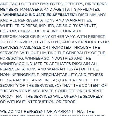
AND EACH OF THEIR EMPLOYEES, OFFICERS, DIRECTORS,
MEMBERS, MANAGERS, AND AGENTS, ITS AFFILIATES,
(“
WINNEBAGO INDUSTRIES AFFILIATES
”) DISCLAIM ANY
AND ALL REPRESENTATIONS AND WARRANTIES,
WHETHER EXPRESS, IMPLIED, ARISING BY STATUTE,
CUSTOM, COURSE OF DEALING, COURSE OF
PERFORMANCE OR IN ANY OTHER WAY, WITH RESPECT
TO THE SERVICES, ITS CONTENT, AND ANY PRODUCTS OR
SERVICES AVAILABLE OR PROMOTED THROUGH THE
SERVICES. WITHOUT LIMITING THE GENERALITY OF THE
FOREGOING, WINNEBAGO INDUSTRIES AND THE
WINNEBAGO INDUSTRIES AFFILIATES DISCLAIM ALL
REPRESENTATIONS AND WARRANTIES (A) OF TITLE,
NON-INFRINGEMENT, MERCHANTABILITY AND FITNESS
FOR A PARTICULAR PURPOSE; (B) RELATING TO THE
SECURITY OF THE SERVICES; (C) THAT THE CONTENT OF
THE SERVICES IS ACCURATE, COMPLETE OR CURRENT;
OR (D) THAT THE SERVICES WILL OPERATE SECURELY
OR WITHOUT INTERRUPTION OR ERROR.
WE DO NOT REPRESENT OR WARRANT THAT THE