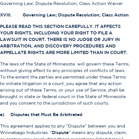
Governing Law; Dispute Resolution; Class Action Waiver
XVIII. Governing Law; Dispute Resolution; Class Action
PLEASE READ THIS SECTION CAREFULLY. IT AFFECTS
YOUR RIGHTS, INCLUDING YOUR RIGHT TO FILE A
LAWSUIT IN COURT. THERE IS NO JUDGE OR JURY IN
ARBITRATION, AND DISCOVERY PROCEDURES AND
APPELLATE RIGHTS ARE MORE LIMITED THAN IN COURT.
The laws of the State of Minnesota will govern these Terms,
without giving effect to any principles of conflicts of laws.
To the extent the parties are permitted under these Terms
to initiate litigation in a court, you agree that any action
arising out of these Terms, or your use of Service, shall be
brought in state or federal court in the State of Minnesota
and you consent to the jurisdiction of such courts.
a) Disputes that Must Be Arbitrated
This agreement applies to any “Dispute” between you and
Winnebago Industries. “
Dispute
” means any dispute, claim,