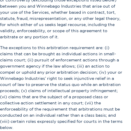
or controversy (excluding those exceptions listed below)
between you and Winnebago Industries that arise out of
your use of the Services, whether based in contract, tort,
statute, fraud, misrepresentation, or any other legal theory,
for which either of us seeks legal recourse, including the
validity, enforceability, or scope of this agreement to
arbitrate or any portion of it.
The exceptions to this arbitration requirement are: (i)
claims that can be brought as individual actions in small-
claims court; (ii) pursuit of enforcement actions through a
government agency if the law allows; (iii) an action to
compel or uphold any prior arbitration decision; (iv) your or
Winnebago Industries’ right to seek injunctive relief in a
court of law to preserve the status quo while an arbitration
proceeds; (v) claims of intellectual property infringement;
(vi) claims that are the subject of a proposed class or
collective action settlement in any court; (vii) the
enforceability of the requirement that arbitrations must be
conducted on an individual rather than a class basis; and
(viii) certain roles expressly specified for courts in the terms
below.