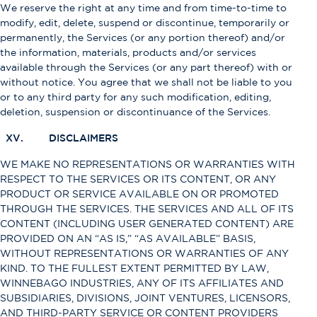
We reserve the right at any time and from time-to-time to
modify, edit, delete, suspend or discontinue, temporarily or
permanently, the Services (or any portion thereof) and/or
the information, materials, products and/or services
available through the Services (or any part thereof) with or
without notice. You agree that we shall not be liable to you
or to any third party for any such modification, editing,
deletion, suspension or discontinuance of the Services.
XV. DISCLAIMERS
WE MAKE NO REPRESENTATIONS OR WARRANTIES WITH
RESPECT TO THE SERVICES OR ITS CONTENT, OR ANY
PRODUCT OR SERVICE AVAILABLE ON OR PROMOTED
THROUGH THE SERVICES. THE SERVICES AND ALL OF ITS
CONTENT (INCLUDING USER GENERATED CONTENT) ARE
PROVIDED ON AN “AS IS,” “AS AVAILABLE” BASIS,
WITHOUT REPRESENTATIONS OR WARRANTIES OF ANY
KIND. TO THE FULLEST EXTENT PERMITTED BY LAW,
WINNEBAGO INDUSTRIES, ANY OF ITS AFFILIATES AND
SUBSIDIARIES, DIVISIONS, JOINT VENTURES, LICENSORS,
AND THIRD-PARTY SERVICE OR CONTENT PROVIDERS