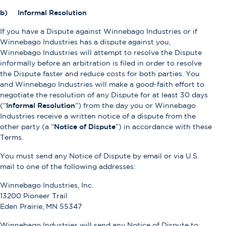
b) Informal Resolution
If you have a Dispute against Winnebago Industries or if
Winnebago Industries has a dispute against you,
Winnebago Industries will attempt to resolve the Dispute
informally before an arbitration is filed in order to resolve
the Dispute faster and reduce costs for both parties. You
and Winnebago Industries will make a good-faith effort to
negotiate the resolution of any Dispute for at least 30 days
(“
Informal Resolution
”) from the day you or Winnebago
Industries receive a written notice of a dispute from the
other party (a “
Notice of Dispute
”) in accordance with these
Terms.
You must send any Notice of Dispute by email or via U.S.
mail to one of the following addresses:
Winnebago Industries, Inc.
13200 Pioneer Trail
Eden Prairie, MN 55347
Winnebago Industries will send any Notice of Dispute to