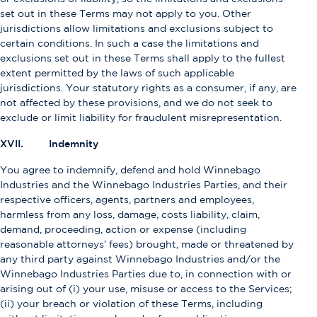
set out in these Terms may not apply to you. Other
jurisdictions allow limitations and exclusions subject to
certain conditions. In such a case the limitations and
exclusions set out in these Terms shall apply to the fullest
extent permitted by the laws of such applicable
jurisdictions. Your statutory rights as a consumer, if any, are
not affected by these provisions, and we do not seek to
exclude or limit liability for fraudulent misrepresentation.
XVII. Indemnity
You agree to indemnify, defend and hold Winnebago
Industries and the Winnebago Industries Parties, and their
respective officers, agents, partners and employees,
harmless from any loss, damage, costs liability, claim,
demand, proceeding, action or expense (including
reasonable attorneys’ fees) brought, made or threatened by
any third party against Winnebago Industries and/or the
Winnebago Industries Parties due to, in connection with or
arising out of (i) your use, misuse or access to the Services;
(ii) your breach or violation of these Terms, including