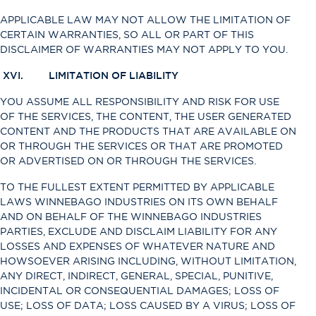
APPLICABLE LAW MAY NOT ALLOW THE LIMITATION OF
CERTAIN WARRANTIES, SO ALL OR PART OF THIS
DISCLAIMER OF WARRANTIES MAY NOT APPLY TO YOU.
XVI. LIMITATION OF LIABILITY
YOU ASSUME ALL RESPONSIBILITY AND RISK FOR USE
OF THE SERVICES, THE CONTENT, THE USER GENERATED
CONTENT AND THE PRODUCTS THAT ARE AVAILABLE ON
OR THROUGH THE SERVICES OR THAT ARE PROMOTED
OR ADVERTISED ON OR THROUGH THE SERVICES.
TO THE FULLEST EXTENT PERMITTED BY APPLICABLE
LAWS WINNEBAGO INDUSTRIES ON ITS OWN BEHALF
AND ON BEHALF OF THE WINNEBAGO INDUSTRIES
PARTIES, EXCLUDE AND DISCLAIM LIABILITY FOR ANY
LOSSES AND EXPENSES OF WHATEVER NATURE AND
HOWSOEVER ARISING INCLUDING, WITHOUT LIMITATION,
ANY DIRECT, INDIRECT, GENERAL, SPECIAL, PUNITIVE,
INCIDENTAL OR CONSEQUENTIAL DAMAGES; LOSS OF
USE; LOSS OF DATA; LOSS CAUSED BY A VIRUS; LOSS OF