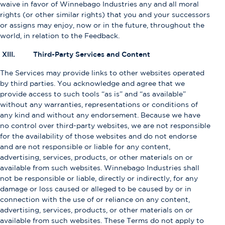
waive in favor of Winnebago Industries any and all moral
rights (or other similar rights) that you and your successors
or assigns may enjoy, now or in the future, throughout the
world, in relation to the Feedback.
XIII. Third-Party Services and Content
The Services may provide links to other websites operated
by third parties. You acknowledge and agree that we
provide access to such tools “as is” and “as available”
without any warranties, representations or conditions of
any kind and without any endorsement. Because we have
no control over third-party websites, we are not responsible
for the availability of those websites and do not endorse
and are not responsible or liable for any content,
advertising, services, products, or other materials on or
available from such websites. Winnebago Industries shall
not be responsible or liable, directly or indirectly, for any
damage or loss caused or alleged to be caused by or in
connection with the use of or reliance on any content,
advertising, services, products, or other materials on or
available from such websites. These Terms do not apply to