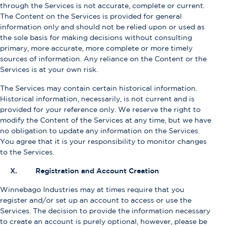
through the Services is not accurate, complete or current.
The Content on the Services is provided for general
information only and should not be relied upon or used as
the sole basis for making decisions without consulting
primary, more accurate, more complete or more timely
sources of information. Any reliance on the Content or the
Services is at your own risk.
The Services may contain certain historical information.
Historical information, necessarily, is not current and is
provided for your reference only. We reserve the right to
modify the Content of the Services at any time, but we have
no obligation to update any information on the Services.
You agree that it is your responsibility to monitor changes
to the Services.
X. Registration and Account Creation
Winnebago Industries may at times require that you
register and/or set up an account to access or use the
Services. The decision to provide the information necessary
to create an account is purely optional, however, please be