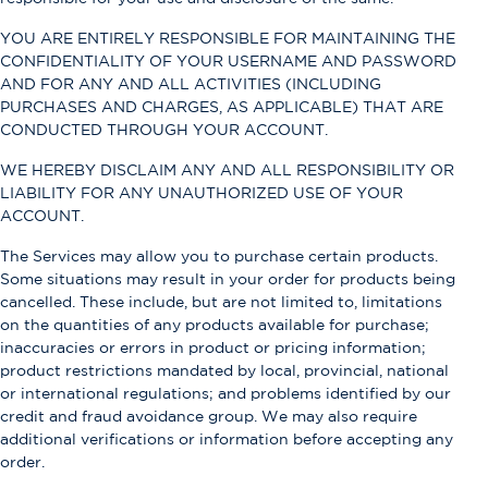
YOU ARE ENTIRELY RESPONSIBLE FOR MAINTAINING THE
CONFIDENTIALITY OF YOUR USERNAME AND PASSWORD
AND FOR ANY AND ALL ACTIVITIES (INCLUDING
PURCHASES AND CHARGES, AS APPLICABLE) THAT ARE
CONDUCTED THROUGH YOUR ACCOUNT.
WE HEREBY DISCLAIM ANY AND ALL RESPONSIBILITY OR
LIABILITY FOR ANY UNAUTHORIZED USE OF YOUR
ACCOUNT.
The Services may allow you to purchase certain products.
Some situations may result in your order for products being
cancelled. These include, but are not limited to, limitations
on the quantities of any products available for purchase;
inaccuracies or errors in product or pricing information;
product restrictions mandated by local, provincial, national
or international regulations; and problems identified by our
credit and fraud avoidance group. We may also require
additional verifications or information before accepting any
order.