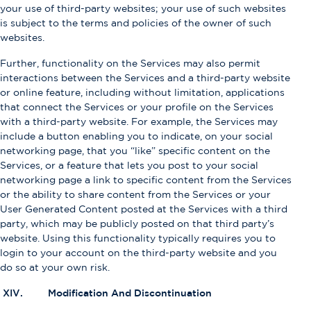
your use of third-party websites; your use of such websites
is subject to the terms and policies of the owner of such
websites.
Further, functionality on the Services may also permit
interactions between the Services and a third-party website
or online feature, including without limitation, applications
that connect the Services or your profile on the Services
with a third-party website. For example, the Services may
include a button enabling you to indicate, on your social
networking page, that you “like” specific content on the
Services, or a feature that lets you post to your social
networking page a link to specific content from the Services
or the ability to share content from the Services or your
User Generated Content posted at the Services with a third
party, which may be publicly posted on that third party’s
website. Using this functionality typically requires you to
login to your account on the third-party website and you
do so at your own risk.
XIV. Modification And Discontinuation