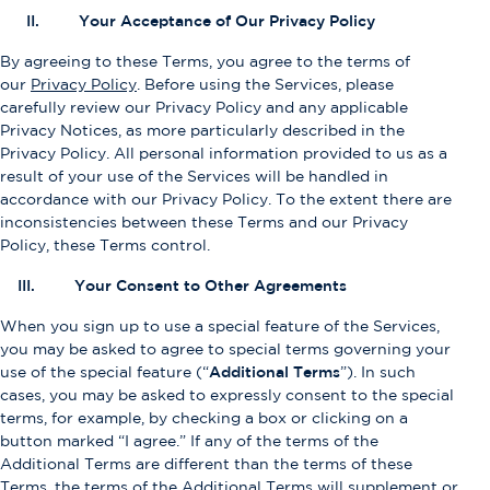
II. Your Acceptance of Our Privacy Policy
By agreeing to these Terms, you agree to the terms of
our
Privacy Policy
. Before using the Services, please
carefully review our Privacy Policy and any applicable
Privacy Notices, as more particularly described in the
Privacy Policy. All personal information provided to us as a
result of your use of the Services will be handled in
accordance with our Privacy Policy. To the extent there are
inconsistencies between these Terms and our Privacy
Policy, these Terms control.
III. Your Consent to Other Agreements
When you sign up to use a special feature of the Services,
you may be asked to agree to special terms governing your
use of the special feature (“
Additional Terms
”). In such
cases, you may be asked to expressly consent to the special
terms, for example, by checking a box or clicking on a
button marked “I agree.” If any of the terms of the
Additional Terms are different than the terms of these
Terms, the terms of the Additional Terms will supplement or