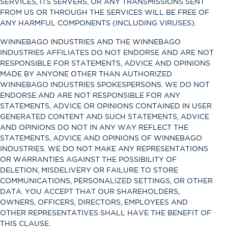
SERVICES, ITS SERVERS, OR ANY TRANSMISSIONS SENT
FROM US OR THROUGH THE SERVICES WILL BE FREE OF
ANY HARMFUL COMPONENTS (INCLUDING VIRUSES).
WINNEBAGO INDUSTRIES AND THE WINNEBAGO
INDUSTRIES AFFILIATES DO NOT ENDORSE AND ARE NOT
RESPONSIBLE FOR STATEMENTS, ADVICE AND OPINIONS
MADE BY ANYONE OTHER THAN AUTHORIZED
WINNEBAGO INDUSTRIES SPOKESPERSONS. WE DO NOT
ENDORSE AND ARE NOT RESPONSIBLE FOR ANY
STATEMENTS, ADVICE OR OPINIONS CONTAINED IN USER
GENERATED CONTENT AND SUCH STATEMENTS, ADVICE
AND OPINIONS DO NOT IN ANY WAY REFLECT THE
STATEMENTS, ADVICE AND OPINIONS OF WINNEBAGO
INDUSTRIES. WE DO NOT MAKE ANY REPRESENTATIONS
OR WARRANTIES AGAINST THE POSSIBILITY OF
DELETION, MISDELIVERY OR FAILURE TO STORE
COMMUNICATIONS, PERSONALIZED SETTINGS, OR OTHER
DATA. YOU ACCEPT THAT OUR SHAREHOLDERS,
OWNERS, OFFICERS, DIRECTORS, EMPLOYEES AND
OTHER REPRESENTATIVES SHALL HAVE THE BENEFIT OF
THIS CLAUSE.