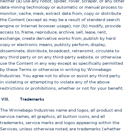
neither (a) use any robot, spider, rover, scraper, or any other
data-mining technology or automatic or manual process to
monitor, cache, mask, extract data from, copy or distribute
the Content (except as may be a result of standard search
engine or Internet browser usage); nor (b) modify, provide
access to, frame, reproduce, archive, sell, lease, rent,
exchange, create derivative works from, publish by hard
copy or electronic means, publicly perform, display,
disseminate, distribute, broadcast, retransmit, circulate to
any third party or on any third-party website, or otherwise
use the Content in any way except as specifically permitted
by these Terms or otherwise in writing by Winnebago
Industries. You agree not to allow or assist any third party
in violating or attempting to violate any of the above
restrictions or prohibitions, whether or not for your benefit.
VIII. Trademarks
The Winnebago Industries name and logos, all product and
service names, all graphics, all button icons, and all
trademarks, service marks and logos appearing within the
Services, unless otherwise noted, are trademarks (whether