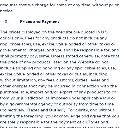
amounts that we charge for same at any time, without prior
notice.
XI. Prices and Payment
The prices displayed on the Website are quoted in U.S.
dollars only. Fees for any products do not include any
applicable sales, use, excise, value-added or other taxes or
governmental charges, and you shall be responsible for, and
shall promptly pay, same. Unless stated otherwise, note that
the price of any products listed on the Website do not
include shipping and handling or any applicable sales, use,
excise, value-added or other taxes or duties, including,
without limitation, any fees, customs, duties, levies and
other charges that may be incurred in connection with the
purchase, sale, import and/or export of any products to or
from your jurisdiction, as imposed under applicable law or
by a governmental agency or authority from time to time
(collectively, “
Taxes and Duties
”). For clarity, and without
limiting the foregoing, you acknowledge and agree that you
are solely responsible for the payment of all Taxes and