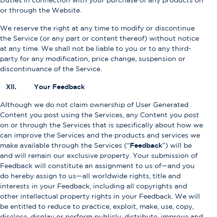
Duties in connection with your purchase of any products on
or through the Website.
We reserve the right at any time to modify or discontinue
the Service (or any part or content thereof) without notice
at any time. We shall not be liable to you or to any third-
party for any modification, price change, suspension or
discontinuance of the Service.
XII. Your Feedback
Although we do not claim ownership of User Generated
Content you post using the Services, any Content you post
on or through the Services that is specifically about how we
can improve the Services and the products and services we
make available through the Services (“
Feedback
”) will be
and will remain our exclusive property. Your submission of
Feedback will constitute an assignment to us of—and you
do hereby assign to us—all worldwide rights, title and
interests in your Feedback, including all copyrights and
other intellectual property rights in your Feedback. We will
be entitled to reduce to practice, exploit, make, use, copy,
disclose, display or perform publicly, distribute, improve and