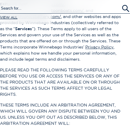
EXPLORE SURF
https://www.newmarcorp.com/
,
https://www.barlettapontoonboats.com/
, and
https://lithionicsbattery.com/
, and other websites and apps
VIEW ALL
provided by Winnebago Industries (collectively referred to
as the “
Services
”). These Terms apply to all users of the
Services and govern your use of the Services as well as the
products that are offered on or through the Services. These
Terms incorporate Winnebago Industries’
Privacy Policy
,
which explains how we handle your personal information,
and include legal terms and disclaimers.
PLEASE READ THE FOLLOWING TERMS CAREFULLY
BEFORE YOU USE OR ACCESS THE SERVICES OR ANY OF
THE PRODUCTS THAT ARE AVAILABLE ON OR THROUGH
THE SERVICES AS SUCH TERMS AFFECT YOUR LEGAL
RIGHTS.
THESE TERMS INCLUDE AN ARBITRATION AGREEMENT,
WHICH WILL GOVERN ANY DISPUTE BETWEEN YOU AND
US. UNLESS YOU OPT OUT AS DESCRIBED BELOW, THIS
ARBITRATION AGREEMENT WILL: