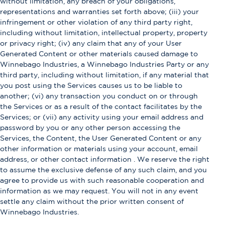
without limitation, any breach of your obligations,
representations and warranties set forth above; (iii) your
infringement or other violation of any third party right,
including without limitation, intellectual property, property
or privacy right; (iv) any claim that any of your User
Generated Content or other materials caused damage to
Winnebago Industries, a Winnebago Industries Party or any
third party, including without limitation, if any material that
you post using the Services causes us to be liable to
another; (vi) any transaction you conduct on or through
the Services or as a result of the contact facilitates by the
Services; or (vii) any activity using your email address and
password by you or any other person accessing the
Services, the Content, the User Generated Content or any
other information or materials using your account, email
address, or other contact information . We reserve the right
to assume the exclusive defense of any such claim, and you
agree to provide us with such reasonable cooperation and
information as we may request. You will not in any event
settle any claim without the prior written consent of
Winnebago Industries.