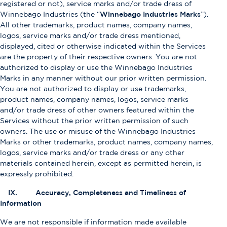
registered or not), service marks and/or trade dress of
Winnebago Industries (the “
Winnebago Industries Marks
”).
All other trademarks, product names, company names,
logos, service marks and/or trade dress mentioned,
displayed, cited or otherwise indicated within the Services
are the property of their respective owners. You are not
authorized to display or use the Winnebago Industries
Marks in any manner without our prior written permission.
You are not authorized to display or use trademarks,
product names, company names, logos, service marks
and/or trade dress of other owners featured within the
Services without the prior written permission of such
owners. The use or misuse of the Winnebago Industries
Marks or other trademarks, product names, company names,
logos, service marks and/or trade dress or any other
materials contained herein, except as permitted herein, is
expressly prohibited.
IX. Accuracy, Completeness and Timeliness of
Information
We are not responsible if information made available