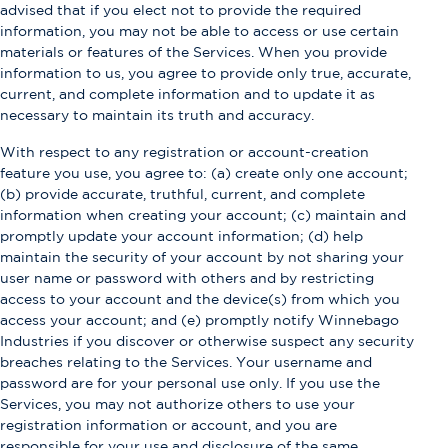
advised that if you elect not to provide the required
information, you may not be able to access or use certain
materials or features of the Services. When you provide
information to us, you agree to provide only true, accurate,
current, and complete information and to update it as
necessary to maintain its truth and accuracy.
With respect to any registration or account-creation
feature you use, you agree to: (a) create only one account;
(b) provide accurate, truthful, current, and complete
information when creating your account; (c) maintain and
promptly update your account information; (d) help
maintain the security of your account by not sharing your
user name or password with others and by restricting
access to your account and the device(s) from which you
access your account; and (e) promptly notify Winnebago
Industries if you discover or otherwise suspect any security
breaches relating to the Services. Your username and
password are for your personal use only. If you use the
Services, you may not authorize others to use your
registration information or account, and you are
responsible for your use and disclosure of the same.