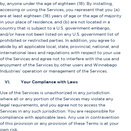
by, anyone under the age of eighteen (18). By installing,
accessing or using the Services, you represent that you (a)
are at least eighteen (18) years of age or the age of majority
in your place of residence, and (b) are not located in a
country that is subject to a U.S. government embargo,
and/or have not been listed on any U.S. government list of
prohibited or restricted parties. In addition, you agree to
abide by all applicable local, state, provincial, national, and
international laws and regulations with respect to your use
of the Services and agree not to interfere with the use and
enjoyment of the Services by other users and Winnebago
Industries’ operation or management of the Services.
VI. Your Compliance with Laws
Use of the Services is unauthorized in any jurisdiction
where all or any portion of the Services may violate any
legal requirements, and you agree not to access the
Services in any such jurisdiction. You are responsible for
compliance with applicable laws. Any use in contravention
of this provision or any provision of these Terms is at your
own risk.