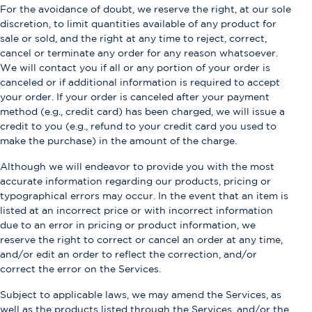
For the avoidance of doubt, we reserve the right, at our sole
discretion, to limit quantities available of any product for
sale or sold, and the right at any time to reject, correct,
cancel or terminate any order for any reason whatsoever.
We will contact you if all or any portion of your order is
canceled or if additional information is required to accept
your order. If your order is canceled after your payment
method (e.g., credit card) has been charged, we will issue a
credit to you (e.g., refund to your credit card you used to
make the purchase) in the amount of the charge.
Although we will endeavor to provide you with the most
accurate information regarding our products, pricing or
typographical errors may occur. In the event that an item is
listed at an incorrect price or with incorrect information
due to an error in pricing or product information, we
reserve the right to correct or cancel an order at any time,
and/or edit an order to reflect the correction, and/or
correct the error on the Services.
Subject to applicable laws, we may amend the Services, as
well as the products listed through the Services, and/or the