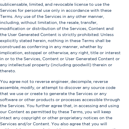
sublicensable, limited, and revocable license to use the
Services for personal use only in accordance with these
Terms. Any use of the Services in any other manner,
including, without limitation, the resale, transfer,
modification or distribution of the Services, Content and
the User Generated Content is strictly prohibited. Unless
explicitly stated herein, nothing in these Terms shall be
construed as conferring in any manner, whether by
implication, estoppel or otherwise, any right, title or interest
in or to the Services, Content or User Generated Content or
any intellectual property (including goodwill) therein or
thereto.
You agree not to reverse engineer, decompile, reverse
assemble, modify, or attempt to discover any source code
that we use or create to generate the Services or any
software or other products or processes accessible through
the Services. You further agree that, in accessing and using
our Content as permitted by these Terms, you will keep
intact any copyright or other proprietary notices on the
Services and/or Content. You also agree that you will