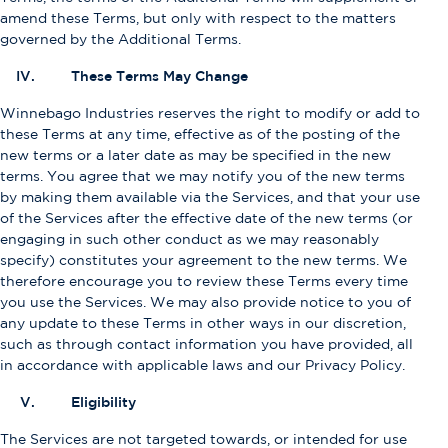
amend these Terms, but only with respect to the matters
governed by the Additional Terms.
IV. These Terms May Change
Winnebago Industries reserves the right to modify or add to
these Terms at any time, effective as of the posting of the
new terms or a later date as may be specified in the new
terms. You agree that we may notify you of the new terms
by making them available via the Services, and that your use
of the Services after the effective date of the new terms (or
engaging in such other conduct as we may reasonably
specify) constitutes your agreement to the new terms. We
therefore encourage you to review these Terms every time
you use the Services. We may also provide notice to you of
any update to these Terms in other ways in our discretion,
such as through contact information you have provided, all
in accordance with applicable laws and our Privacy Policy.
V. Eligibility
The Services are not targeted towards, or intended for use