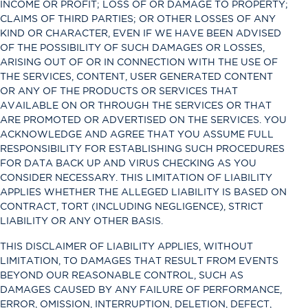
INCOME OR PROFIT; LOSS OF OR DAMAGE TO PROPERTY;
CLAIMS OF THIRD PARTIES; OR OTHER LOSSES OF ANY
KIND OR CHARACTER, EVEN IF WE HAVE BEEN ADVISED
OF THE POSSIBILITY OF SUCH DAMAGES OR LOSSES,
ARISING OUT OF OR IN CONNECTION WITH THE USE OF
THE SERVICES, CONTENT, USER GENERATED CONTENT
OR ANY OF THE PRODUCTS OR SERVICES THAT
AVAILABLE ON OR THROUGH THE SERVICES OR THAT
ARE PROMOTED OR ADVERTISED ON THE SERVICES. YOU
ACKNOWLEDGE AND AGREE THAT YOU ASSUME FULL
RESPONSIBILITY FOR ESTABLISHING SUCH PROCEDURES
FOR DATA BACK UP AND VIRUS CHECKING AS YOU
CONSIDER NECESSARY. THIS LIMITATION OF LIABILITY
APPLIES WHETHER THE ALLEGED LIABILITY IS BASED ON
CONTRACT, TORT (INCLUDING NEGLIGENCE), STRICT
LIABILITY OR ANY OTHER BASIS.
THIS DISCLAIMER OF LIABILITY APPLIES, WITHOUT
LIMITATION, TO DAMAGES THAT RESULT FROM EVENTS
BEYOND OUR REASONABLE CONTROL, SUCH AS
DAMAGES CAUSED BY ANY FAILURE OF PERFORMANCE,
ERROR, OMISSION, INTERRUPTION, DELETION, DEFECT,