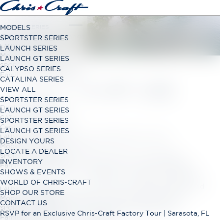
LAUNCH SERIES
MODELS
Classic Open Bow Range
SPORTSTER SERIES
LAUNCH GT SERIES
LAUNCH SERIES
Modern Open Bow Range
LAUNCH GT SERIES
SPORTSTER SERIES
CALYPSO SERIES
Family Bowrider Range
CATALINA SERIES
TERMS OF USE
VIEW ALL
CALYPSO SERIES
SPORTSTER SERIES
Dual Console Range
LAUNCH GT SERIES
CATALINA SERIES
SPORTSTER SERIES
Center Console Range
LAUNCH GT SERIES
LAUNCH GT SERIES
Winnebago Industries Incorporated Terms of Use
DESIGN YOURS
Modern Open Bow Range
LOCATE A DEALER
Thank you for using this service, which is owned and
SPORTSTER SERIES
INVENTORY
Family Bowrider Range
operated by Winnebago Industries, Inc. and our affiliates
SHOWS & EVENTS
(“
Winnebago Industries
,” “
we
,” “
us
,” or “
our
”). These Terms
WORLD OF CHRIS-CRAFT
of Use (“
Terms
”) govern your use of our websites, apps, and
LAUNCH GT SERIES
SHOP OUR STORE
other online and offline services we provide, including
Modern Open Bow Range
CONTACT US
www.winnebago.com
,
https://www.chriscraft.com/
,
SPORTSTER SERIES
RSVP for an Exclusive Chris-Craft Factory Tour | Sarasota, FL
Family Bowrider Range
https://www.granddesignrv.com/
,