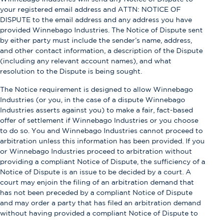
your registered email address and ATTN: NOTICE OF
DISPUTE to the email address and any address you have
provided Winnebago Industries. The Notice of Dispute sent
by either party must include the sender’s name, address,
and other contact information, a description of the Dispute
(including any relevant account names), and what
resolution to the Dispute is being sought.
The Notice requirement is designed to allow Winnebago
Industries (or you, in the case of a dispute Winnebago
Industries asserts against you) to make a fair, fact-based
offer of settlement if Winnebago Industries or you choose
to do so. You and Winnebago Industries cannot proceed to
arbitration unless this information has been provided. If you
or Winnebago Industries proceed to arbitration without
providing a compliant Notice of Dispute, the sufficiency of a
Notice of Dispute is an issue to be decided by a court. A
court may enjoin the filing of an arbitration demand that
has not been preceded by a compliant Notice of Dispute
and may order a party that has filed an arbitration demand
without having provided a compliant Notice of Dispute to