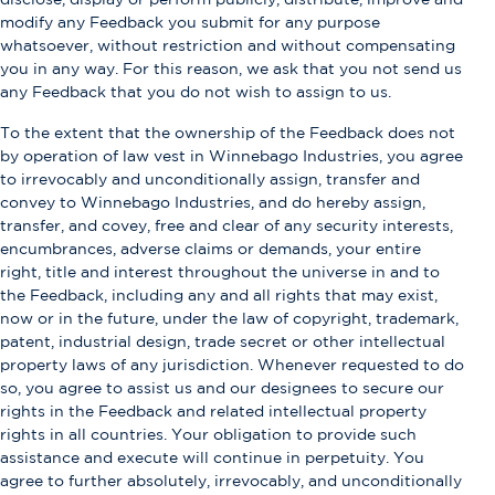
modify any Feedback you submit for any purpose
whatsoever, without restriction and without compensating
you in any way. For this reason, we ask that you not send us
any Feedback that you do not wish to assign to us.
To the extent that the ownership of the Feedback does not
by operation of law vest in Winnebago Industries, you agree
to irrevocably and unconditionally assign, transfer and
convey to Winnebago Industries, and do hereby assign,
transfer, and covey, free and clear of any security interests,
encumbrances, adverse claims or demands, your entire
right, title and interest throughout the universe in and to
the Feedback, including any and all rights that may exist,
now or in the future, under the law of copyright, trademark,
patent, industrial design, trade secret or other intellectual
property laws of any jurisdiction. Whenever requested to do
so, you agree to assist us and our designees to secure our
rights in the Feedback and related intellectual property
rights in all countries. Your obligation to provide such
assistance and execute will continue in perpetuity. You
agree to further absolutely, irrevocably, and unconditionally