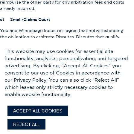
reimburse the other party for any arbitration fees and costs
already incurred.
c) Small-Claims Court
You and Winnebago Industries agree that notwithstanding
the obligation to arbitrate Disputes, Disputes that qualify
for small-claims court in either the county where you live or
in Hennepin County, Minnesota may be brought as
This website may use cookies for essential site
individual actions in such small-claims courts. Winnebago
functionality, analytics, personalization, and targeted
Industries hopes you’ll try Informal Resolution first, and you
advertising. By clicking, “Accept All Cookies” you
must do so before commencing an arbitration, but you
consent to our use of Cookies in accordance with
don’t have to complete the Informal Resolution process
our
Privacy Policy
. You can also click “Reject All”
before going to small-claims court.
which leaves only strictly necessary cookies to
d) Binding Individual Arbitration
enable website functionality.
THE ARBITRATION PROCEEDINGS IN THIS SECTION WILL
BE CONDUCTED ON AN INDIVIDUAL BASIS ONLY. Under
ACCEPT ALL COOKIES
no circumstances does Winnebago Industries consent to
have any Disputes arbitrated using class action procedures,
REJECT ALL
even if the arbitration provider has rules permitting class