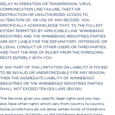
DELAY IN OPERATION OR TRANSMISSION, VIRUS,
COMMUNICATION LINE FAILURE, THEFT OR
DESTRUCTION OR UNAUTHORIZED ACCESS TO,
ALTERATION OF, OR USE OF ANY RECORD. YOU
SPECIFICALLY ACKNOWLEDGE THAT, TO THE FULLEST
EXTENT PERMITTED BY APPLICABLE LAW, WINNEBAGO
INDUSTRIES AND THE WINNEBAGO INDUSTRIES PARTIES
ARE NOT LIABLE FOR THE DEFAMATORY, OFFENSIVE, OR
ILLEGAL CONDUCT OF OTHER USERS OR THIRD PARTIES,
AND THAT THE RISK OF INJURY FROM THE FOREGOING
RESTS ENTIRELY WITH YOU.
IF ANY PART OF THIS LIMITATION ON LIABILITY IS FOUND
TO BE INVALID OR UNENFORCEABLE FOR ANY REASON,
THEN THE AGGREGATE LIABILITY OF WINNEBAGO
INDUSTRIES OR THE WINNEBAGO INDUSTRIES PARTIES
SHALL NOT EXCEED TEN DOLLARS ($10.00).
The Services gives you specific legal rights and you may
also have other rights which vary from country to country.
Some jurisdictions do not allow certain kinds of limitations
or exclusions of liability, so the limitations and exclusions