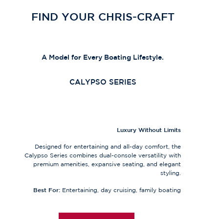
FIND YOUR CHRIS-CRAFT
A Model for Every Boating Lifestyle.
CALYPSO SERIES
Luxury Without Limits
Designed for entertaining and all-day comfort, the
Calypso Series combines dual-console versatility with
premium amenities, expansive seating, and elegant
styling.
Best For:
Entertaining, day cruising, family boating