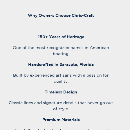
Why Owners Choose Chris-Craft
150+ Years of Heritage
One of the most recognized names in American
boating.
Handcrafted in Sarasota, Florida
Built by experienced artisans with a passion for
quality.
Timeless Design
Classic lines and signature details that never go out
of style.
Premium Materials