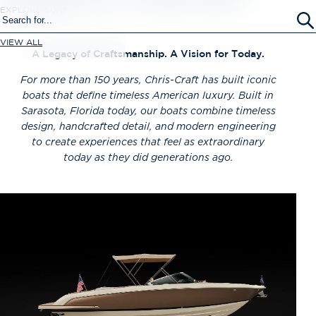
EXPLORE SURF
VIEW ALL
A Legacy of Craftsmanship. A Vision for Today.
For more than 150 years,
Chris-Craft has built iconic
boats that define timeless American luxury. Built in
Sarasota, Florida today, our boats combine timeless
design, handcrafted detail, and modern engineering
to create experiences that feel as extraordinary
today as they did generations ago.