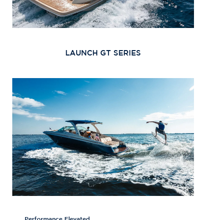
LAUNCH GT SERIES
Performance Elevated