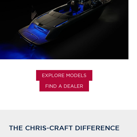
EXPLORE MODELS
FIND A DEALER
THE CHRIS-CRAFT DIFFERENCE