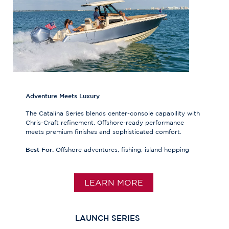
Adventure Meets Luxury
The Catalina Series blends center-console capability with
Chris-Craft refinement. Offshore-ready performance
meets premium finishes and sophisticated comfort.
Best For:
Offshore adventures, fishing, island hopping
LEARN MORE
LAUNCH SERIES