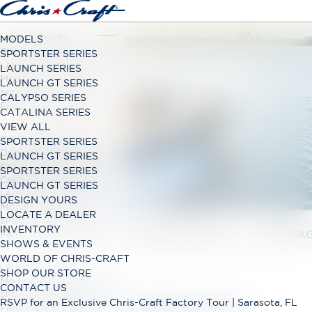
LAUNCH SERIES
MODELS
Classic Open Bow Range
SPORTSTER SERIES
DISCOVER THE
LAUNCH GT SERIES
LAUNCH SERIES
Modern Open Bow Range
LAUNCH GT SERIES
WORLD OF CHRIS-
SPORTSTER SERIES
CALYPSO SERIES
Family Bowrider Range
CATALINA SERIES
CRAFT
VIEW ALL
CALYPSO SERIES
SPORTSTER SERIES
Dual Console Range
LAUNCH GT SERIES
CATALINA SERIES
SPORTSTER SERIES
AMERICA'S BOATBUILDER SINCE 1874
Center Console Range
LAUNCH GT SERIES
LAUNCH GT SERIES
DESIGN YOURS
Modern Open Bow Range
LOCATE A DEALER
SPORTSTER SERIES
INVENTORY
OUR STORY
CRAFTSMANSHIP
HERITA
Family Bowrider Range
SHOWS & EVENTS
WORLD OF CHRIS-CRAFT
LAUNCH GT SERIES
SHOP OUR STORE
Modern Open Bow Range
CONTACT US
SPORTSTER SERIES
RSVP for an Exclusive Chris-Craft Factory Tour | Sarasota, FL
DISCOVER CHRIS-CRAFT
Family Bowrider Range