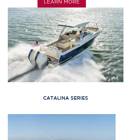
LEARN MORE
CATALINA SERIES