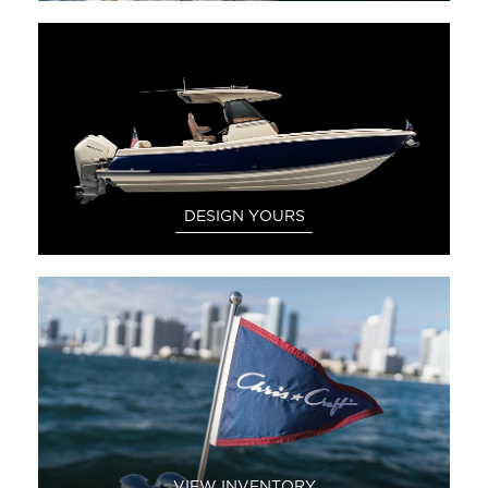
DESIGN YOURS
VIEW INVENTORY