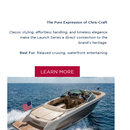
The Pure Expression of Chris-Craft
Classic styling, effortless handling, and timeless elegance
make the Launch Series a direct connection to the
brand's heritage.
Best For:
Relaxed cruising, waterfront entertaining
LEARN MORE