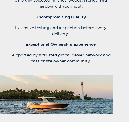
Carefully selected finishes, woods, fabrics, and
hardware throughout.
Uncompromising Quality
Extensive testing and inspection before every
delivery.
Exceptional Ownership Experience
Supported by a trusted global dealer network and
passionate owner community.