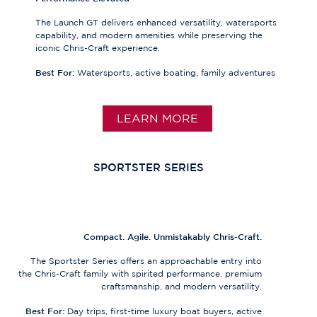
The Launch GT delivers enhanced versatility, watersports
capability, and modern amenities while preserving the
iconic Chris-Craft experience.
Best For:
Watersports, active boating, family adventures
LEARN MORE
SPORTSTER SERIES
Compact. Agile. Unmistakably Chris-Craft.
The Sportster Series offers an approachable entry into
the Chris-Craft family with spirited performance, premium
craftsmanship, and modern versatility.
Best For:
Day trips, first-time luxury boat buyers, active