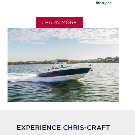
lifestyles
LEARN MORE
EXPERIENCE CHRIS-CRAFT