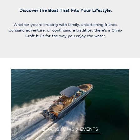
Discover the Boat That Fits Your Lifestyle.
Whether you're cruising with family, entertaining friends,
pursuing adventure, or continuing a tradition, there's a Chris-
Craft built for the way you enjoy the water.
BOAT SHOWS & EVENTS