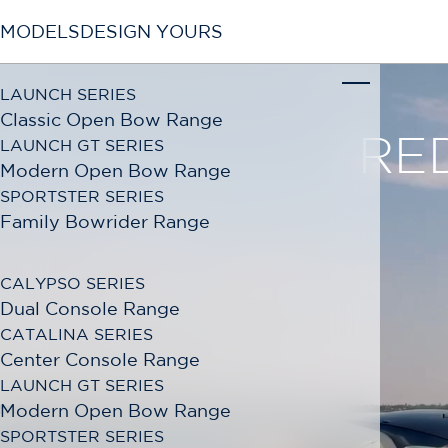
MODELS
DESIGN YOURS
LAUNCH SERIES
Classic Open Bow Range
LAUNCH GT SERIES
Modern Open Bow Range
SPORTSTER SERIES
Family Bowrider Range
CALYPSO SERIES
Dual Console Range
CATALINA SERIES
Center Console Range
LAUNCH GT SERIES
Modern Open Bow Range
SPORTSTER SERIES