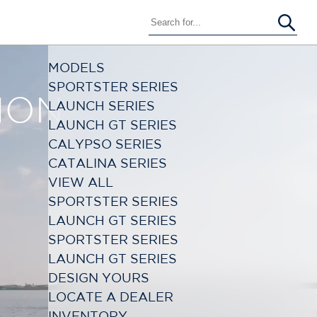
MODELS
SPORTSTER SERIES
1
LAUNCH SERIES
LAUNCH GT SERIES
CALYPSO SERIES
CATALINA SERIES
VIEW ALL
SPORTSTER SERIES
LAUNCH GT SERIES
SPORTSTER SERIES
LAUNCH GT SERIES
DESIGN YOURS
LOCATE A DEALER
INVENTORY