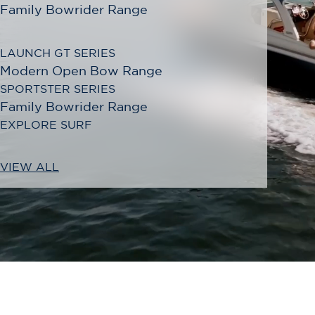
Family Bowrider Range
LAUNCH GT SERIES
Modern Open Bow Range
SPORTSTER SERIES
Family Bowrider Range
EXPLORE SURF
VIEW ALL