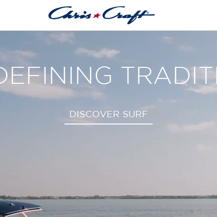
THE CATALINA 3
EXPLORE