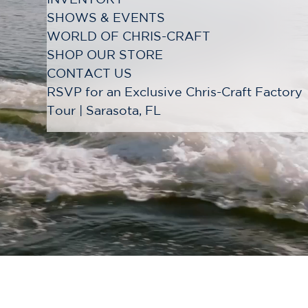
SHOWS & EVENTS
WORLD OF CHRIS-CRAFT
SHOP OUR STORE
CONTACT US
RSVP for an Exclusive Chris-Craft Factory
Tour | Sarasota, FL