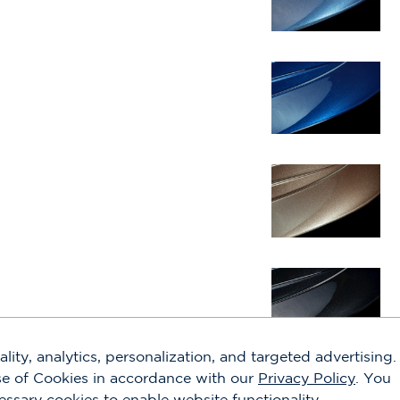
lity, analytics, personalization, and targeted advertising.
use of Cookies in accordance with our
Privacy Policy
. You
cessary cookies to enable website functionality.