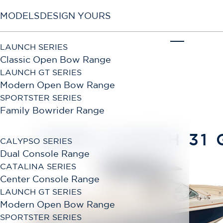
MODELS
DESIGN YOURS
LAUNCH SERIES
Classic Open Bow Range
LAUNCH GT SERIES
Modern Open Bow Range
SPORTSTER SERIES
Family Bowrider Range
CALYPSO SERIES
Dual Console Range
CATALINA SERIES
Center Console Range
LAUNCH GT SERIES
Modern Open Bow Range
SPORTSTER SERIES