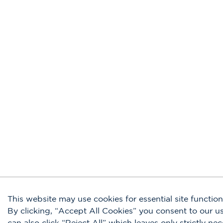
This website may use cookies for essential site functiona
By clicking, “Accept All Cookies” you consent to our 
can also click “Reject All” which leaves only strictly ne