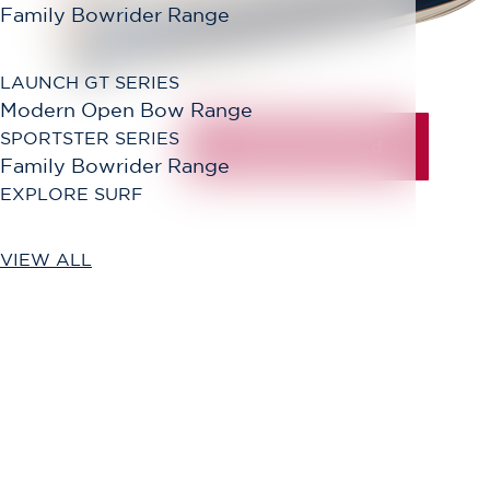
Family Bowrider Range
LAUNCH GT SERIES
Modern Open Bow Range
SPORTSTER SERIES
Family Bowrider Range
EXPLORE SURF
VIEW ALL