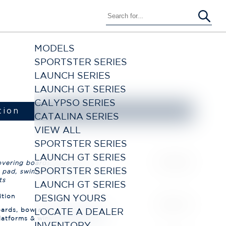
MODELS
SPORTSTER SERIES
LAUNCH SERIES
LAUNCH GT SERIES
CALYPSO SERIES
CATALINA SERIES
VIEW ALL
SPORTSTER SERIES
LAUNCH GT SERIES
SPORTSTER SERIES
LAUNCH GT SERIES
DESIGN YOURS
LOCATE A DEALER
INVENTORY