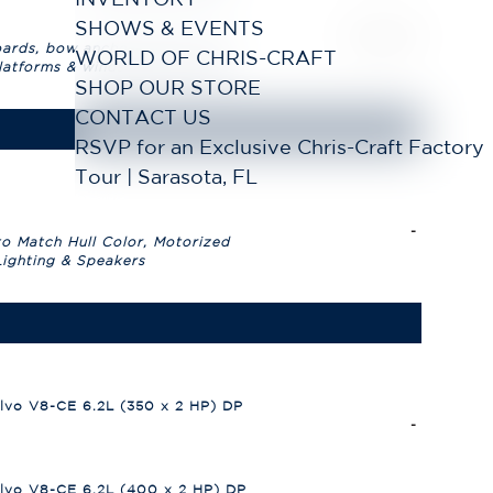
SHOWS & EVENTS
WORLD OF CHRIS-CRAFT
SHOP OUR STORE
CONTACT US
RSVP for an Exclusive Chris-Craft Factory
Tour | Sarasota, FL