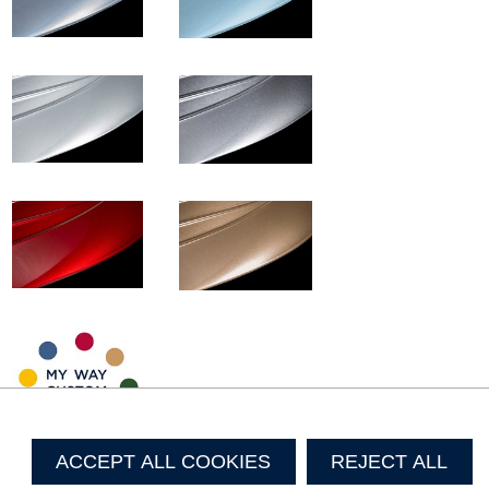
ACCEPT ALL COOKIES
REJECT ALL