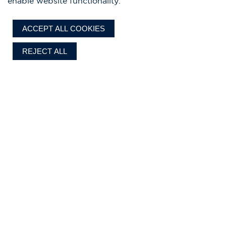
enable website functionality.
ACCEPT ALL COOKIES
REJECT ALL
Chris-Craft designs, standard features, optional equipment, and all
specifications are subject to change without notice, to improve reliability,
function, design, or for other reasons. Our authorized dealer establishes the
final selling price. Prices exclude delivery, sales tax, registration, dealer prep
Current pricing shown is based
and where applicable, import duty and fees.
on the 2026 model year.