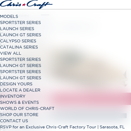
LAUNCH SERIES
MODELS
Classic Open Bow Range
SPORTSTER SERIES
LAUNCH GT SERIES
LAUNCH SERIES
Modern Open Bow Range
LAUNCH GT SERIES
SPORTSTER SERIES
CALYPSO SERIES
Family Bowrider Range
CATALINA SERIES
VIEW ALL
CALYPSO SERIES
SPORTSTER SERIES
Dual Console Range
LAUNCH GT SERIES
CATALINA SERIES
SPORTSTER SERIES
Center Console Range
LAUNCH GT SERIES
LAUNCH GT SERIES
DESIGN YOURS
Modern Open Bow Range
LOCATE A DEALER
SPORTSTER SERIES
INVENTORY
Family Bowrider Range
SHOWS & EVENTS
WORLD OF CHRIS-CRAFT
LAUNCH GT SERIES
SHOP OUR STORE
Modern Open Bow Range
CONTACT US
SPORTSTER SERIES
RSVP for an Exclusive Chris-Craft Factory Tour | Sarasota, FL
Family Bowrider Range