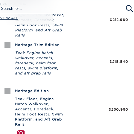
EXPLORE SURF
VIEW ALL