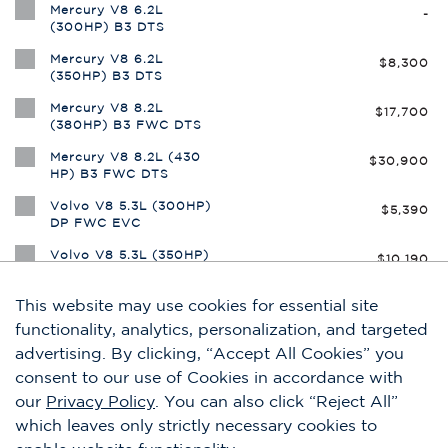
This website may use cookies for essential site
functionality, analytics, personalization, and targeted
advertising. By clicking, “Accept All Cookies” you
consent to our use of Cookies in accordance with
our
Privacy Policy
. You can also click “Reject All”
which leaves only strictly necessary cookies to