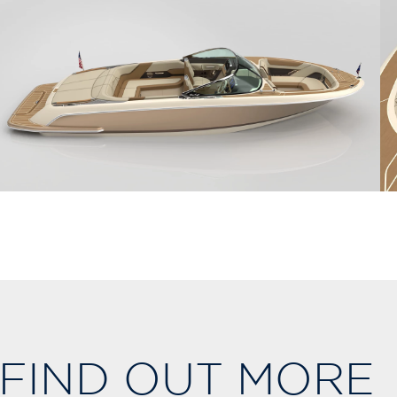
FIND OUT MORE