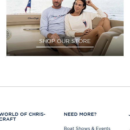
SHOP OUR STORE
WORLD OF CHRIS-
NEED MORE?
CRAFT
Boat Shows & Events