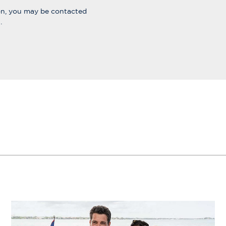
ion, you may be contacted
.