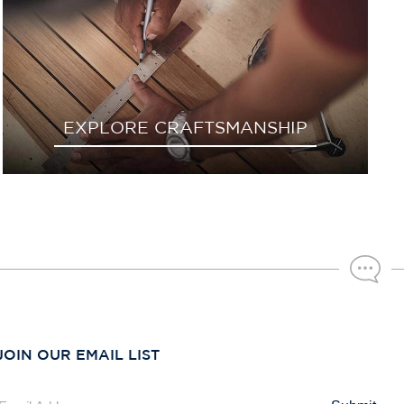
EXPLORE CRAFTSMANSHIP
JOIN OUR EMAIL LIST