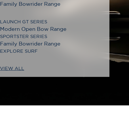
Family Bowrider Range
LAUNCH GT SERIES
Modern Open Bow Range
SPORTSTER SERIES
Family Bowrider Range
EXPLORE SURF
VIEW ALL