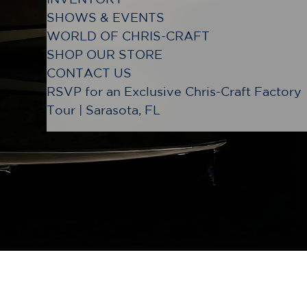
SHOWS & EVENTS
WORLD OF CHRIS-CRAFT
SHOP OUR STORE
CONTACT US
RSVP for an Exclusive Chris-Craft Factory
Tour | Sarasota, FL