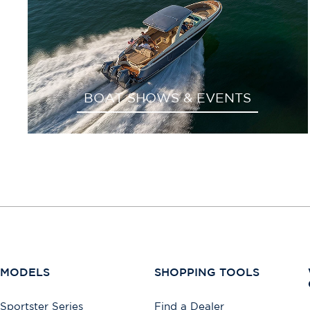
BOAT SHOWS & EVENTS
MODELS
SHOPPING TOOLS
Sportster Series
Find a Dealer