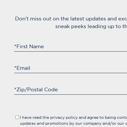
Don’t miss out on the latest updates and ex
sneak peeks leading up to th
*First Name
*Email
*Zip/Postal Code
I have read the
privacy policy
and agree to being cont
updates and promotions by our company and/or our d