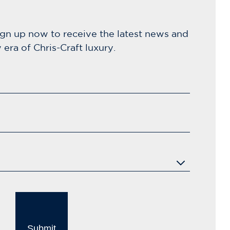
ign up now to receive the latest news and
era of Chris-Craft luxury.
Submit