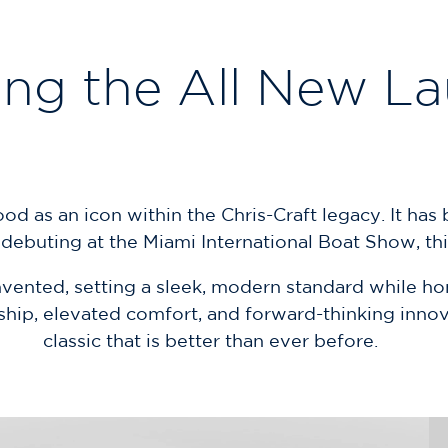
ing the All New L
 as an icon within the Chris-Craft legacy. It has be
ebuting at the Miami International Boat Show, this
ented, setting a sleek, modern standard while hono
hip, elevated comfort, and forward-thinking innova
classic that is better than ever before.