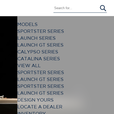
MODELS
SPORTSTER SERIES
LAUNCH SERIES
LAUNCH GT SERIES
CALYPSO SERIES
CATALINA SERIES
VIEW ALL
SPORTSTER SERIES
LAUNCH GT SERIES
SPORTSTER SERIES
LAUNCH GT SERIES
DESIGN YOURS
LOCATE A DEALER
INVENTORY