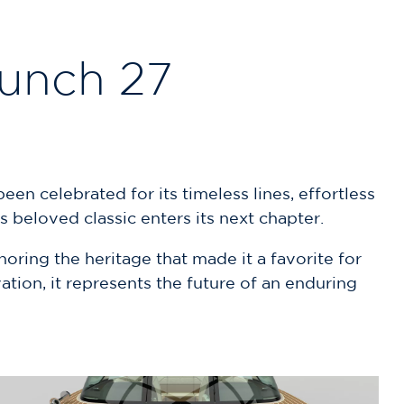
aunch 27
en celebrated for its timeless lines, effortless
 beloved classic enters its next chapter.
ring the heritage that made it a favorite for
tion, it represents the future of an enduring