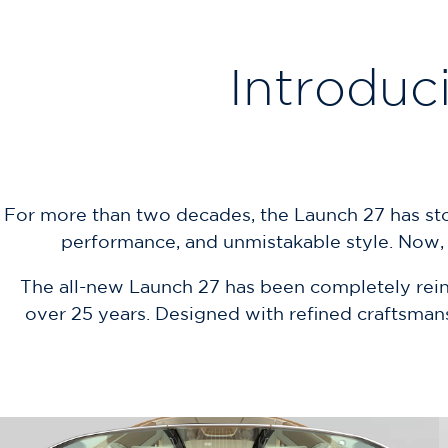
Introduc
For more than two decades, the Launch 27 has stood
performance, and unmistakable style. Now, d
The all-new Launch 27 has been completely reinv
over 25 years. Designed with refined craftsmans