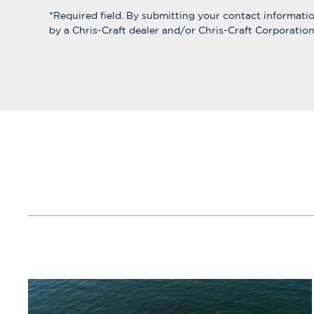
*Required field. By submitting your contact informat
by a Chris-Craft dealer and/or Chris-Craft Corporation