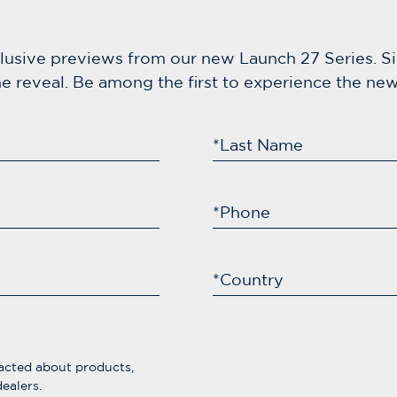
clusive previews from our new Launch 27 Series. S
e reveal. Be among the first to experience the new 
*Last Name
*Phone
*Country
acted about products,
ealers.