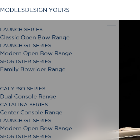
MODELS
DESIGN YOURS
LAUNCH SERIES
Classic Open Bow Range
LAUNCH GT SERIES
Modern Open Bow Range
SPORTSTER SERIES
Family Bowrider Range
CALYPSO SERIES
Dual Console Range
CATALINA SERIES
Center Console Range
LAUNCH GT SERIES
Modern Open Bow Range
SPORTSTER SERIES