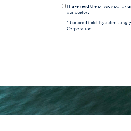
I have read the
privacy policy
an
our dealers.
*Required field. By submitting 
Corporation.