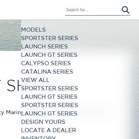
MODELS
SPORTSTER SERIES
LAUNCH SERIES
LAUNCH GT SERIES
CALYPSO SERIES
CATALINA SERIES
VIEW ALL
T SHOW
SPORTSTER SERIES
LAUNCH GT SERIES
SPORTSTER SERIES
City Marine In-Water Boat Show March 7th -
LAUNCH GT SERIES
DESIGN YOURS
LOCATE A DEALER
INVENTORY