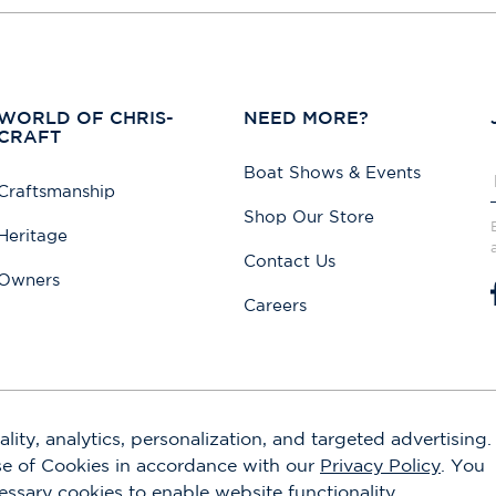
WORLD OF CHRIS-
NEED MORE?
CRAFT
Boat Shows & Events
Craftsmanship
Shop Our Store
Heritage
Contact Us
Owners
Careers
lity, analytics, personalization, and targeted advertising.
use of Cookies in accordance with our
Privacy Policy
. You
cessary cookies to enable website functionality.