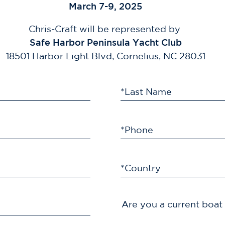
March 7-9, 2025
Chris-Craft will be represented by
Safe Harbor Peninsula Yacht Club
18501 Harbor Light Blvd, Cornelius, NC 28031
*Last Name
*Phone
*Country
Are you a current boa