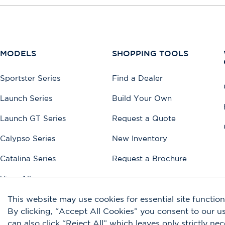
MODELS
SHOPPING TOOLS
Sportster Series
Find a Dealer
Launch Series
Build Your Own
Launch GT Series
Request a Quote
Calypso Series
New Inventory
Catalina Series
Request a Brochure
View All
This website may use cookies for essential site functiona
By clicking, “Accept All Cookies” you consent to our 
Accessibility
Disclaimers
Privacy Policy
Terms of Use
Sitemap
can also click “Reject All” which leaves only strictly ne