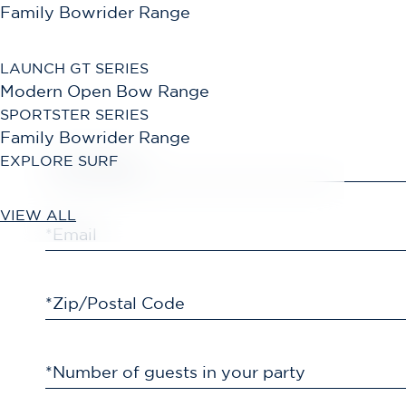
Family Bowrider Range
LAUNCH GT SERIES
Modern Open Bow Range
SPORTSTER SERIES
Family Bowrider Range
EXPLORE SURF
*First Name
VIEW ALL
*Email
*Zip/Postal Code
*Number of guests in your party