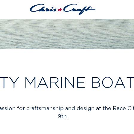
ITY MARINE BOA
 passion for craftsmanship and design at the Race 
9th.