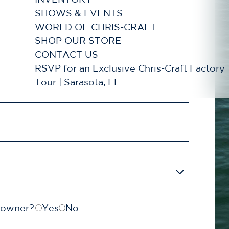
SHOWS & EVENTS
WORLD OF CHRIS-CRAFT
SHOP OUR STORE
CONTACT US
RSVP for an Exclusive Chris-Craft Factory
Tour | Sarasota, FL
t owner?
Yes
No