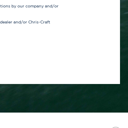
otions by our company and/or
 dealer and/or Chris-Craft