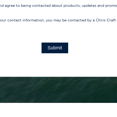
d agree to being contacted about products, updates and prom
your contact information, you may be contacted by a Chris-Craft
Submit