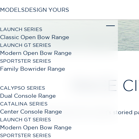
MODELS
DESIGN YOURS
LAUNCH SERIES
Classic Open Bow Range
LAUNCH GT SERIES
Modern Open Bow Range
SPORTSTER SERIES
Family Bowrider Range
RACE C
CALYPSO SERIES
Dual Console Range
CATALINA SERIES
Center Console Range
Experience first-hand, Chris-Craft's storied
LAUNCH GT SERIES
Modern Open Bow Range
SPORTSTER SERIES