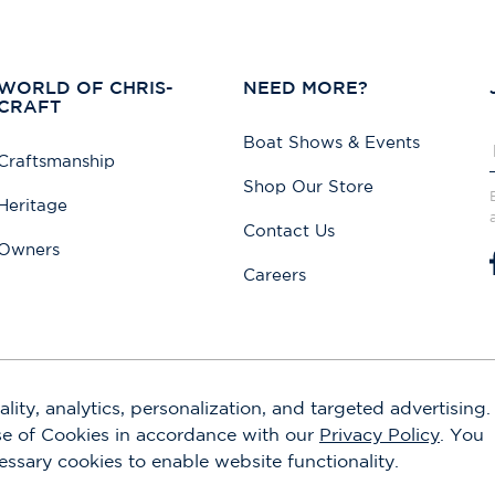
WORLD OF CHRIS-
NEED MORE?
CRAFT
Boat Shows & Events
Craftsmanship
Shop Our Store
Heritage
Contact Us
Owners
Careers
lity, analytics, personalization, and targeted advertising.
use of Cookies in accordance with our
Privacy Policy
. You
cessary cookies to enable website functionality.