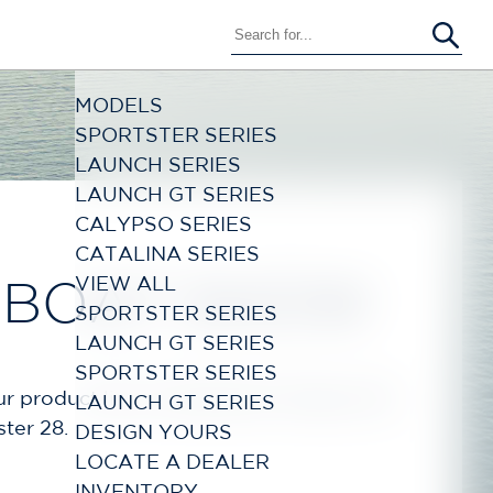
MODELS
SPORTSTER SERIES
LAUNCH SERIES
LAUNCH GT SERIES
CALYPSO SERIES
CATALINA SERIES
VIEW ALL
 BOAT SHOW
SPORTSTER SERIES
LAUNCH GT SERIES
SPORTSTER SERIES
r product line, including the Calypso 28,
LAUNCH GT SERIES
ster 28.
DESIGN YOURS
LOCATE A DEALER
INVENTORY