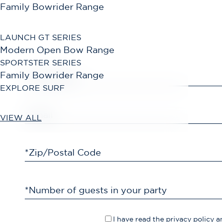
Family Bowrider Range
LAUNCH GT SERIES
Modern Open Bow Range
SPORTSTER SERIES
Family Bowrider Range
*First Name
EXPLORE SURF
*Email
VIEW ALL
*Zip/Postal Code
*Number of guests in your party
I have read the
privacy policy
an