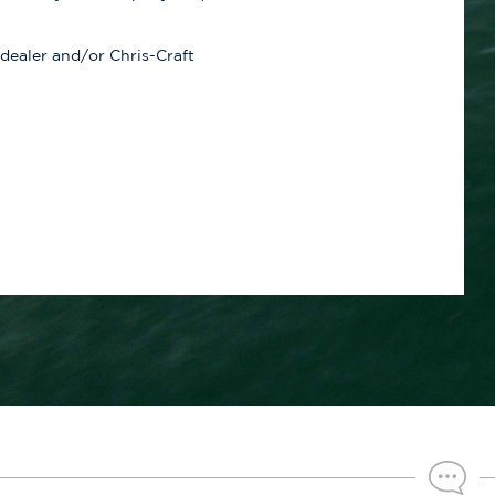
 dealer and/or Chris-Craft