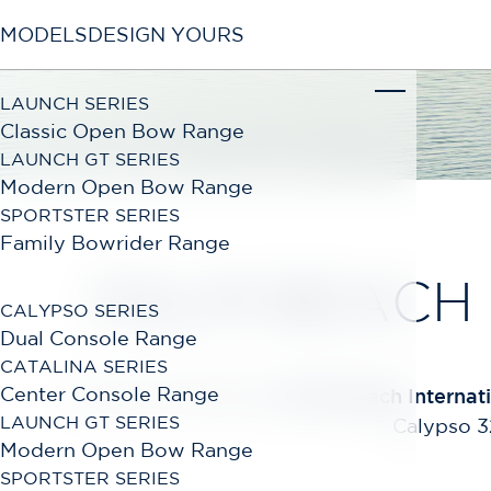
MODELS
DESIGN YOURS
LAUNCH SERIES
Classic Open Bow Range
LAUNCH GT SERIES
Modern Open Bow Range
SPORTSTER SERIES
Family Bowrider Range
PALM BEACH
CALYPSO SERIES
Dual Console Range
CATALINA SERIES
Center Console Range
Join Chris-Craft at the
Palm Beach Internat
LAUNCH GT SERIES
Calypso 32
Modern Open Bow Range
SPORTSTER SERIES