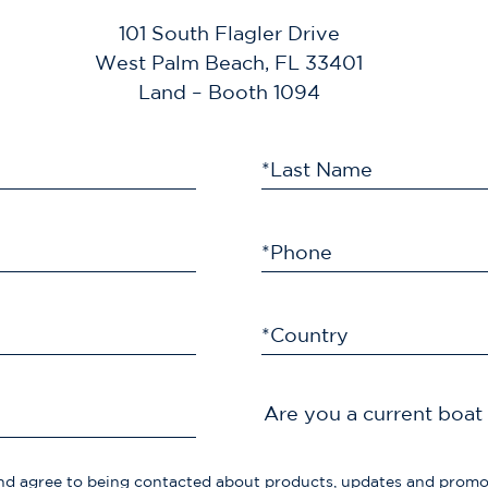
101 South Flagler Drive
West Palm Beach, FL 33401
Land – Booth 1094
*Last Name
*Phone
*Country
Are you a current boa
d agree to being contacted about products, updates and prom