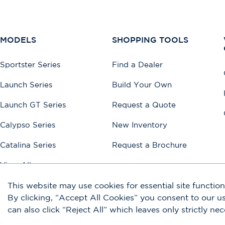
MODELS
SHOPPING TOOLS
Sportster Series
Find a Dealer
Launch Series
Build Your Own
Launch GT Series
Request a Quote
Calypso Series
New Inventory
Catalina Series
Request a Brochure
View All
This website may use cookies for essential site functiona
By clicking, “Accept All Cookies” you consent to our 
Accessibility
Disclaimers
Privacy Policy
Terms of Use
Sitemap
can also click “Reject All” which leaves only strictly ne