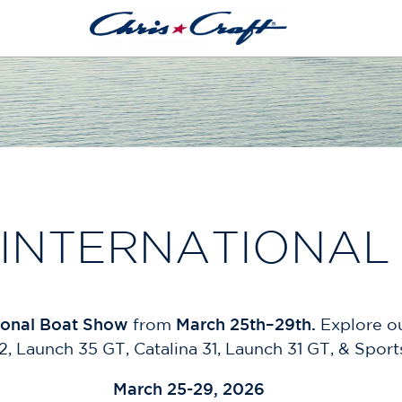
 INTERNATIONAL
ional Boat Show
from
March 25th–29th.
Explore ou
, Launch 35 GT, Catalina 31, Launch 31 GT, & Sport
March 25-29, 2026