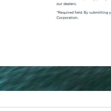
our dealers.
*Required field. By submitting 
Corporation.