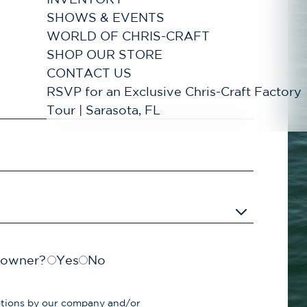
SHOWS & EVENTS
WORLD OF CHRIS-CRAFT
SHOP OUR STORE
CONTACT US
RSVP for an Exclusive Chris-Craft Factory
Tour | Sarasota, FL
t owner?
Yes
No
otions by our company and/or