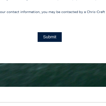
your contact information, you may be contacted by a Chris-Craft
Submit