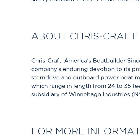
ABOUT CHRIS-CRAFT
Chris-Craft, America’s Boatbuilder Sinc
company’s enduring devotion to its prou
sterndrive and outboard power boat mo
which range in length from 24 to 35 fee
subsidiary of Winnebago Industries (N
FOR MORE INFORMAT