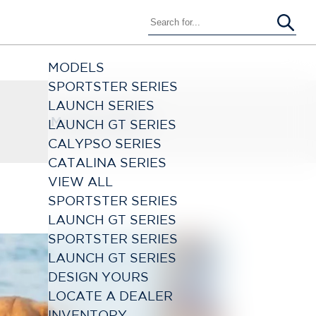
MODELS
SPORTSTER SERIES
LAUNCH SERIES
March 21, 2024
LAUNCH GT SERIES
CALYPSO SERIES
CATALINA SERIES
VIEW ALL
SPORTSTER SERIES
LAUNCH GT SERIES
SPORTSTER SERIES
LAUNCH GT SERIES
DESIGN YOURS
LOCATE A DEALER
INVENTORY