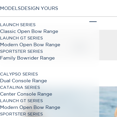
MODELS
DESIGN YOURS
LAUNCH SERIES
Classic Open Bow Range
LAUNCH GT SERIES
Modern Open Bow Range
BACK
SPORTSTER SERIES
Family Bowrider Range
CALYPSO SERIES
Dual Console Range
CATALINA SERIES
Center Console Range
LAUNCH GT SERIES
Modern Open Bow Range
SPORTSTER SERIES