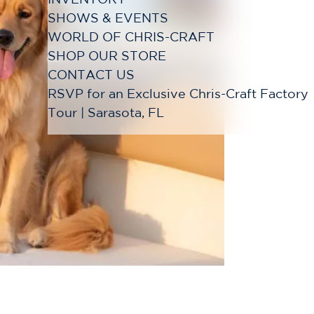
SHOWS & EVENTS
WORLD OF CHRIS-CRAFT
SHOP OUR STORE
CONTACT US
RSVP for an Exclusive Chris-Craft Factory
Tour | Sarasota, FL