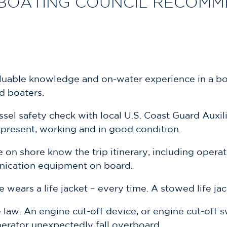
BOATING COUNCIL RECOMME
aluable knowledge and on-water experience in a bo
d boaters.
sel safety check with local U.S. Coast Guard Auxi
s present, working and in good condition.
e on shore know the trip itinerary, including opera
nication equipment on board.
e wears a life jacket – every time. A stowed life ja
e law. An engine cut-off device, or engine cut-off s
perator unexpectedly fall overboard.