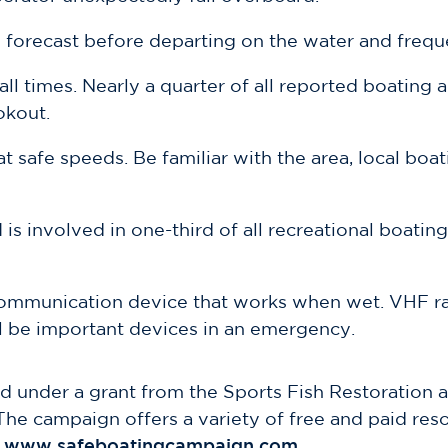
forecast before departing on the water and freque
ll times. Nearly a quarter of all reported boating
okout.
t safe speeds. Be familiar with the area, local bo
is involved in one-third of all recreational boating
communication device that works when wet. VHF ra
ll be important devices in an emergency.
 under a grant from the Sports Fish Restoration 
The campaign offers a variety of free and paid res
www.safeboatingcampaign.com
.