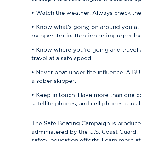
• Watch the weather. Always check the 
• Know what’s going on around you at a
by operator inattention or improper lo
• Know where you’re going and travel a
travel at a safe speed.
• Never boat under the influence. A BUI 
a sober skipper.
• Keep in touch. Have more than one 
satellite phones, and cell phones can a
The Safe Boating Campaign is produced
administered by the U.S. Coast Guard. 
safety education efforts. Learn more at