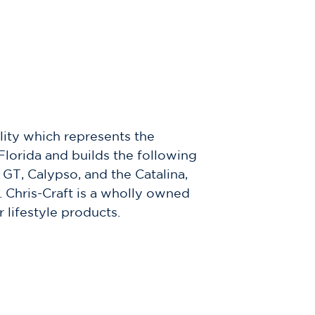
lity which represents the
Florida and builds the following
GT, Calypso, and the Catalina,
. Chris-Craft is a wholly owned
lifestyle products.