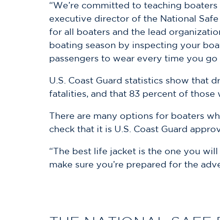
“We’re committed to teaching boaters th
executive director of the National Safe
for all boaters and the lead organizat
boating season by inspecting your boat
passengers to wear every time you go 
U.S. Coast Guard statistics show that d
fatalities, and that 83 percent of thos
There are many options for boaters when
check that it is U.S. Coast Guard approv
“The best life jacket is the one you will
make sure you’re prepared for the adve