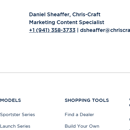
Daniel Sheaffer, Chris-Craft
Marketing Content Specialist
+1 (941) 358-3733
| dsheaffer@chriscr
MODELS
SHOPPING TOOLS
Sportster Series
Find a Dealer
Launch Series
Build Your Own