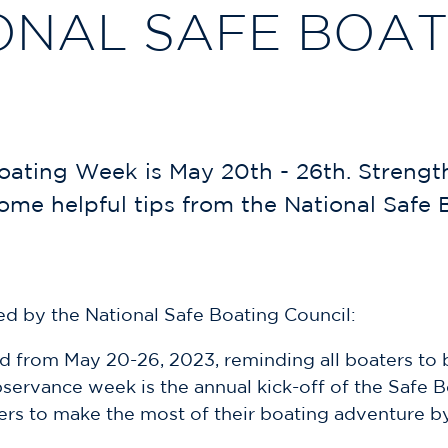
ONAL SAFE BOA
oating Week is May 20th - 26th. Strengt
me helpful tips from the National Safe 
d by the National Safe Boating Council:
d from May 20-26, 2023, reminding all boaters to b
bservance week is the annual kick-off of the Safe 
rs to make the most of their boating adventure b