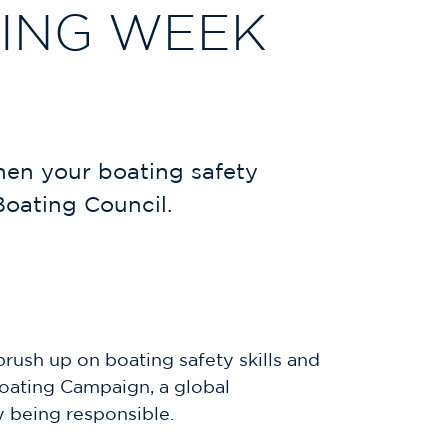
TING WEEK
hen your boating safety
Boating Council.
rush up on boating safety skills and
Boating Campaign, a global
y being responsible.