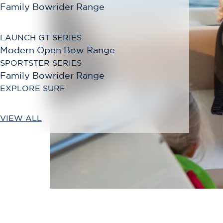
Family Bowrider Range
LAUNCH GT SERIES
Modern Open Bow Range
SPORTSTER SERIES
Family Bowrider Range
EXPLORE SURF
VIEW ALL