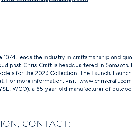
e 1874, leads the industry in craftsmanship and qua
d past. Chris-Craft is headquartered in Sarasota, 
dels for the 2023 Collection: The Launch, Launch 
t. For more information, visit:
www.chriscraft.com
YSE: WGO), a 65-year-old manufacturer of outdoor 
ION, CONTACT: