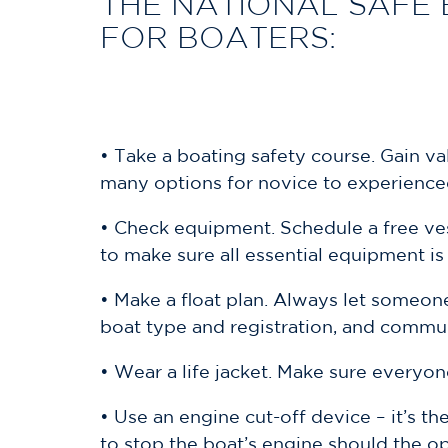
THE NATIONAL SAFE 
FOR BOATERS:
• Take a boating safety course. Gain v
many options for novice to experience
• Check equipment. Schedule a free ves
to make sure all essential equipment i
• Make a float plan. Always let someon
boat type and registration, and commu
• Wear a life jacket. Make sure everyon
• Use an engine cut-off device – it’s th
to stop the boat’s engine should the o