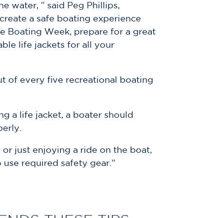
 water, ” said Peg Phillips,
 create a safe boating experience
fe Boating Week, prepare for a great
e life jackets for all your
t of every five recreational boating
 a life jacket, a boater should
perly.
 or just enjoying a ride on the boat,
 use required safety gear.”