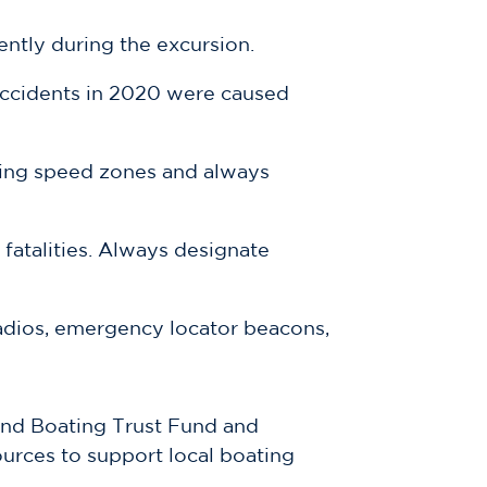
ntly during the excursion.
 accidents in 2020 were caused
ating speed zones and always
 fatalities. Always designate
dios, emergency locator beacons,
and Boating Trust Fund and
ources to support local boating