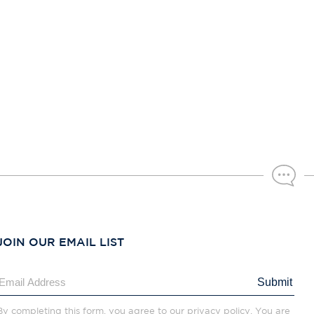
JOIN OUR EMAIL LIST
Submit
By completing this form, you agree to our privacy policy. You are