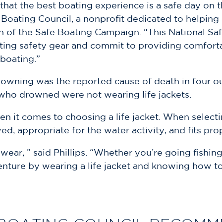
at the best boating experience is a safe day on the
 Boating Council, a nonprofit dedicated to helping
ion of the Safe Boating Campaign. “This National Sa
ing safety gear and commit to providing comfortabl
boating.”
rowning was the reported cause of death in four ou
e who drowned were not wearing life jackets.
 it comes to choosing a life jacket. When selecting
ed, appropriate for the water activity, and fits pro
 wear, ” said Phillips. “Whether you’re going fishing
nture by wearing a life jacket and knowing how to