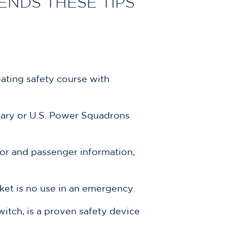
NDS THESE TIPS
ating safety course with
liary or U.S. Power Squadrons
tor and passenger information,
cket is no use in an emergency.
witch, is a proven safety device