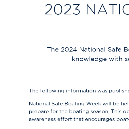
2023 NATI
The 2024 National Safe B
knowledge with so
The following information was publishe
National Safe Boating Week will be hel
prepare for the boating season. This o
awareness effort that encourages boate