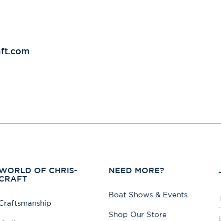
aft.com
WORLD OF CHRIS-
NEED MORE?
CRAFT
Boat Shows & Events
Craftsmanship
Shop Our Store