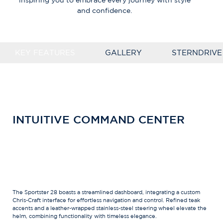
inspiring you to embrace every journey with style
and confidence.
KEY FEATURES
GALLERY
STERNDRIVE
INTUITIVE COMMAND CENTER
The Sportster 28 boasts a streamlined dashboard, integrating a custom
Chris-Craft interface for effortless navigation and control. Refined teak
accents and a leather-wrapped stainless-steel steering wheel elevate the
helm, combining functionality with timeless elegance.