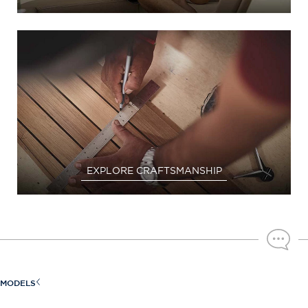
EXPLORE CRAFTSMANSHIP
MODELS