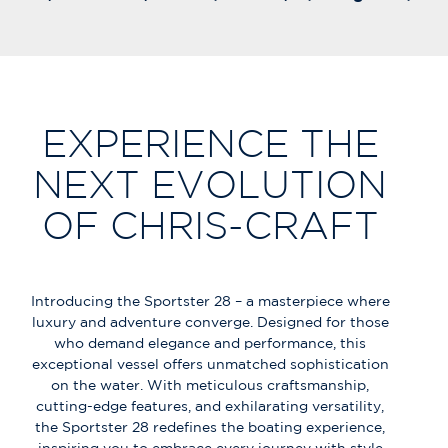
EXPERIENCE THE
NEXT EVOLUTION
OF CHRIS-CRAFT
Introducing the Sportster 28 – a masterpiece where
luxury and adventure converge. Designed for those
who demand elegance and performance, this
exceptional vessel offers unmatched sophistication
on the water. With meticulous craftsmanship,
cutting-edge features, and exhilarating versatility,
the Sportster 28 redefines the boating experience,