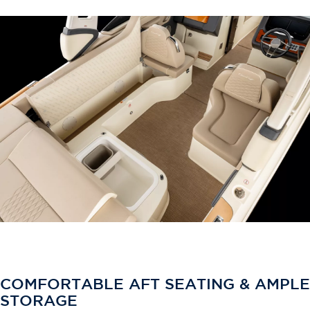
COMFORTABLE AFT SEATING & AMPLE
STORAGE