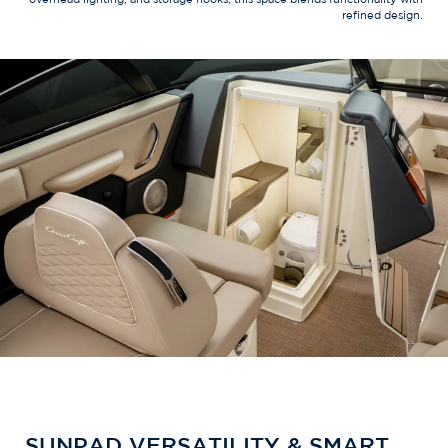
refined design.
SUNPAD VERSATILITY & SMART