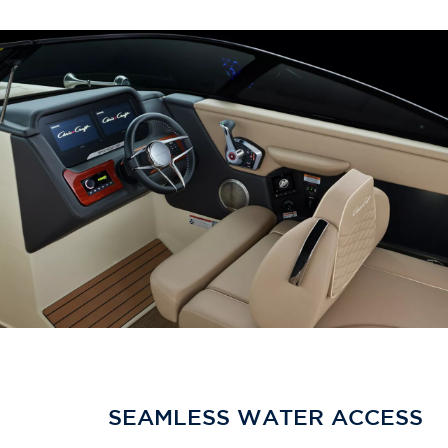
SEAMLESS WATER ACCESS