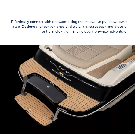
Effortlessly connect with the water using the innovative pull-down swim
step. Designed for convenience and style, it ensures easy and graceful
entry and exit, enhancing every on-water adventure.