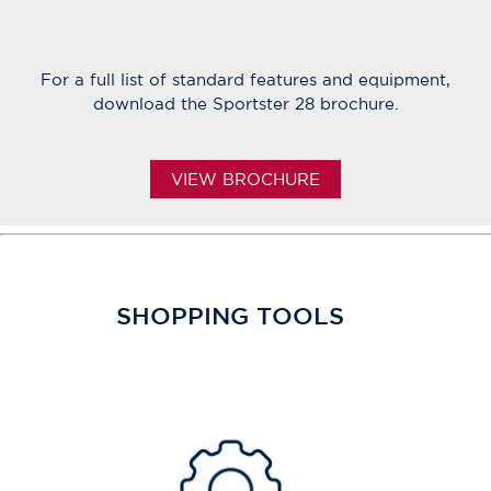
For a full list of standard features and equipment,
download the Sportster 28 brochure.
VIEW BROCHURE
SHOPPING TOOLS