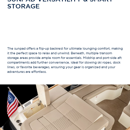
STORAGE
The sunpad offers a flip-up backrest for ultimate lounging comfort, making
it the perfect space to relax and unwind. Beneath, multiple transom
storage areas provide ample room for essentials. Midship and port-side aft
compartments add further convenience, ideal for stowing ski ropes, dock
lines, or favorite beverages, ensuring your gear is organized and your
adventures are effortless.