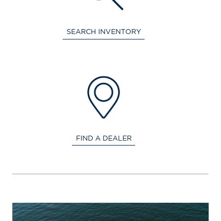
SEARCH INVENTORY
FIND A DEALER