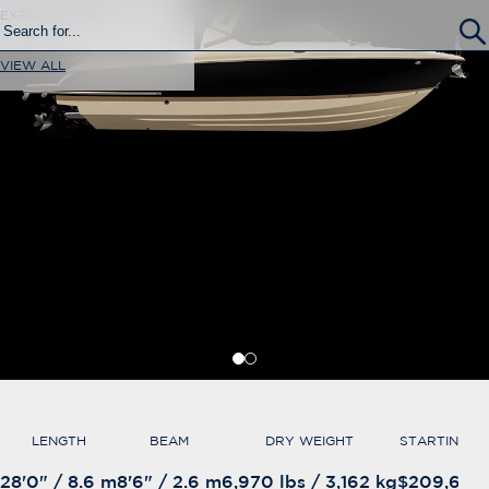
EXPLORE SURF
VIEW ALL
LENGTH
BEAM
DRY WEIGHT
STARTING A
28'0" / 8.6 m
8'6" / 2.6 m
6,970 lbs / 3,162 kg
$209,650