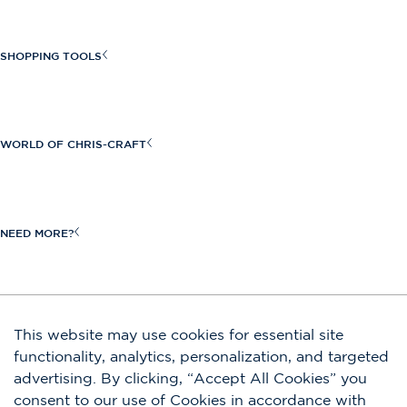
Sportster Series
Launch Series
SHOPPING TOOLS
Launch GT Series
Find a Dealer
Calypso Series
Build Your Own
WORLD OF CHRIS-CRAFT
Catalina Series
Request a Quote
View All
Craftsmanship
New Inventory
Heritage
NEED MORE?
Request a Brochure
Owners
Boat Shows & Events
Shop Our Store
JOIN OUR EMAIL LIST
This website may use cookies for essential site
Contact Us
functionality, analytics, personalization, and targeted
Submit
advertising. By clicking, “Accept All Cookies” you
Careers
By completing this form, you agree to our privacy policy. You are also signing
consent to our use of Cookies in accordance with