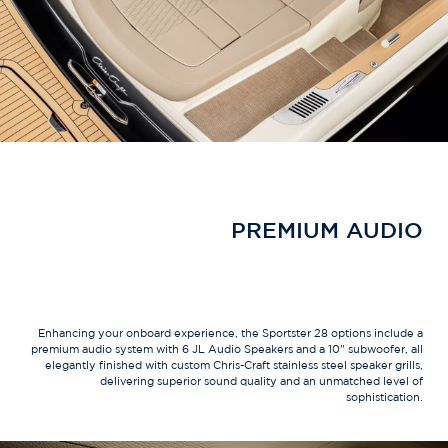
PREMIUM AUDIO
Enhancing your onboard experience, the Sportster 28 options include a
premium audio system with 6 JL Audio Speakers and a 10" subwoofer, all
elegantly finished with custom Chris-Craft stainless steel speaker grills,
delivering superior sound quality and an unmatched level of
sophistication.