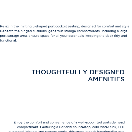
Relax in the inviting L-shaped port cockpit seating, designed for comfort and style.
Beneath the hinged cushions, generous storage compartments, including a large
port storage area, ensure space for all your essentials, keeping the deck tidy and
functional.
THOUGHTFULLY DESIGNED
AMENITIES
Enjoy the comfort and convenience of a well-appointed portside head
compartment. Featuring a Corian® countertop, cold-water sink, LED
overhead lighting, and storage hooks, this space blends functionality with