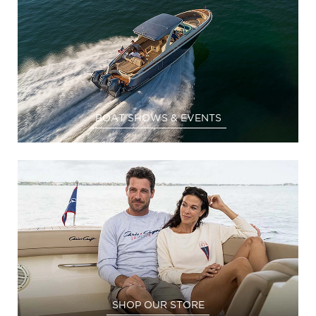
BOAT SHOWS & EVENTS
SHOP OUR STORE