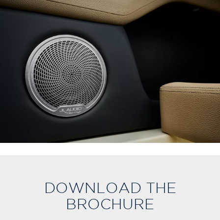
DOWNLOAD THE
BROCHURE