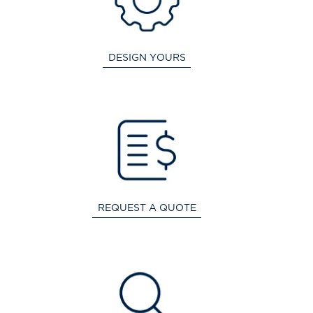
DESIGN YOURS
REQUEST A QUOTE