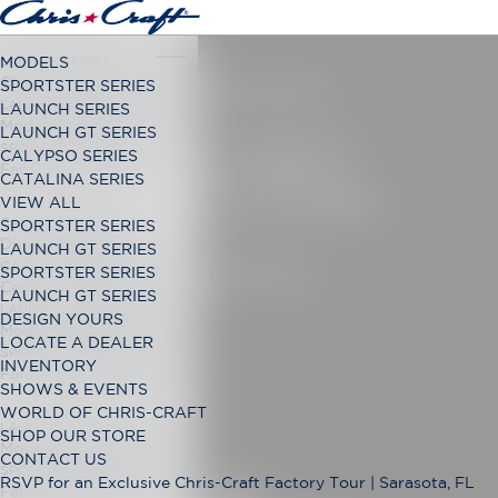
LAUNCH SERIES
MODELS
Classic Open Bow Range
SPORTSTER SERIES
SPORTSTER 28
LAUNCH GT SERIES
LAUNCH SERIES
Modern Open Bow Range
LAUNCH GT SERIES
THE NEXT
SPORTSTER SERIES
CALYPSO SERIES
Family Bowrider Range
CATALINA SERIES
EVOLUTION
VIEW ALL
CALYPSO SERIES
SPORTSTER SERIES
Dual Console Range
LAUNCH GT SERIES
CATALINA SERIES
DESIGN YOURS
SPORTSTER SERIES
Center Console Range
LAUNCH GT SERIES
LAUNCH GT SERIES
DESIGN YOURS
Modern Open Bow Range
LOCATE A DEALER
SPORTSTER SERIES
INVENTORY
Family Bowrider Range
SHOWS & EVENTS
WORLD OF CHRIS-CRAFT
LAUNCH GT SERIES
SHOP OUR STORE
Modern Open Bow Range
CONTACT US
SPORTSTER SERIES
RSVP for an Exclusive Chris-Craft Factory Tour | Sarasota, FL
Family Bowrider Range