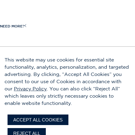
Request a Quote
View All
Craftsmanship
New Inventory
Heritage
NEED MORE?
Request a Brochure
Owners
Boat Shows & Events
Shop Our Store
JOIN OUR EMAIL LIST
This website may use cookies for essential site
Contact Us
functionality, analytics, personalization, and targeted
Submit
advertising. By clicking, “Accept All Cookies” you
Careers
By completing this form, you agree to our privacy policy. You are also signing
consent to our use of Cookies in accordance with
up to receive emails and can unsubscribe at any time.
our
Privacy Policy
. You can also click “Reject All”
which leaves only strictly necessary cookies to
FACEBOOK
INSTAGRAM
YOUTUBE
LINKEDIN
enable website functionality.
Accessibility
Disclaimers
Privacy Policy
Terms of Use
Sitemap
ACCEPT ALL COOKIES
©2026 Chris-Craft. All rights reserved.
REJECT ALL