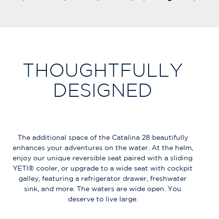
THOUGHTFULLY
DESIGNED
The additional space of the Catalina 28 beautifully
enhances your adventures on the water. At the helm,
enjoy our unique reversible seat paired with a sliding
YETI® cooler, or upgrade to a wide seat with cockpit
galley, featuring a refrigerator drawer, freshwater
sink, and more. The waters are wide open. You
deserve to live large.