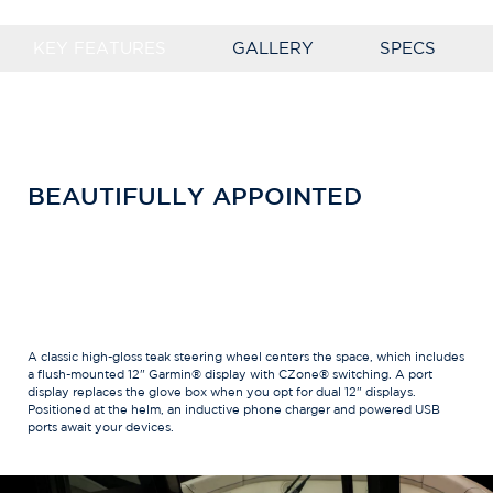
KEY FEATURES
GALLERY
SPECS
BEAUTIFULLY APPOINTED
A classic high-gloss teak steering wheel centers the space, which includes
a flush-mounted 12" Garmin® display with CZone® switching. A port
display replaces the glove box when you opt for dual 12" displays.
Positioned at the helm, an inductive phone charger and powered USB
ports await your devices.