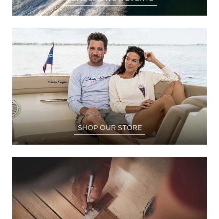
SHOP OUR STORE