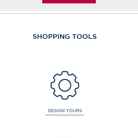
SHOPPING TOOLS
DESIGN YOURS