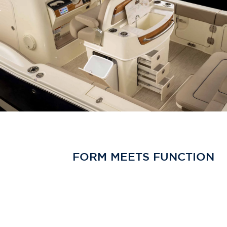
FORM MEETS FUNCTION