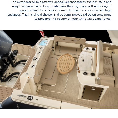
The extended swim platform’s appeal is enhanced by the rich style and
easy maintenance of its synthetic teak flooring. Elevate the flooring to
genuine teak for a natural non-skid surface, via optional Heritage
packages. The handheld shower and optional pop-up ski pylon stow away
to preserve the beauty of your Chris-Craft experience.