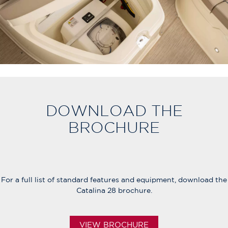
DOWNLOAD THE
BROCHURE
For a full list of standard features and equipment, download the
Catalina 28 brochure.
VIEW BROCHURE