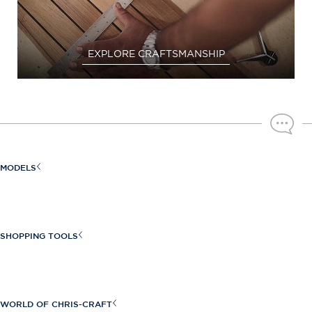
EXPLORE CRAFTSMANSHIP
MODELS
Sportster Series
Launch Series
SHOPPING TOOLS
Launch GT Series
Find a Dealer
Calypso Series
Build Your Own
WORLD OF CHRIS-CRAFT
Catalina Series