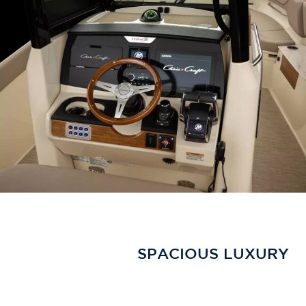
SPACIOUS LUXURY