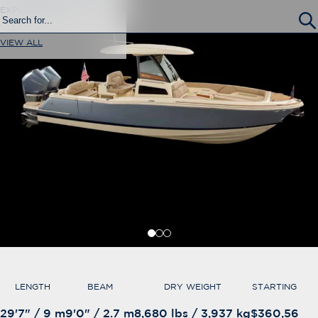
EXPLORE SURF
VIEW ALL
LENGTH
BEAM
DRY WEIGHT
STARTING AT
29'7" / 9 m
9'0" / 2.7 m
8,680 lbs / 3,937 kg
$360,560*