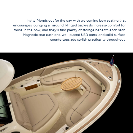
Invite friends out for the day with welcoming bow seating that
encourages lounging all around. Hinged backrests increase comfort for
those in the bow, and they’ll find plenty of storage beneath each seat.
Magnetic seat cushions, well-placed USB ports, and solid-surface
countertops add stylish practicality throughout.