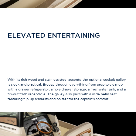
ELEVATED ENTERTAINING
With its rich wood and stainless steel accents, the optional cockpit galley
is sleek and practical. Breeze through everything from prep to cleanup
with a drawer refrigerator, ample drawer storage, a freshwater sink, and a
tip-out trash receptacle. The galley also pairs with a wide helm seat
featuring flip-up armrests and bolster for the captain’s comfort.