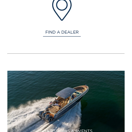
FIND A DEALER
BOAT SHOWS & EVENTS