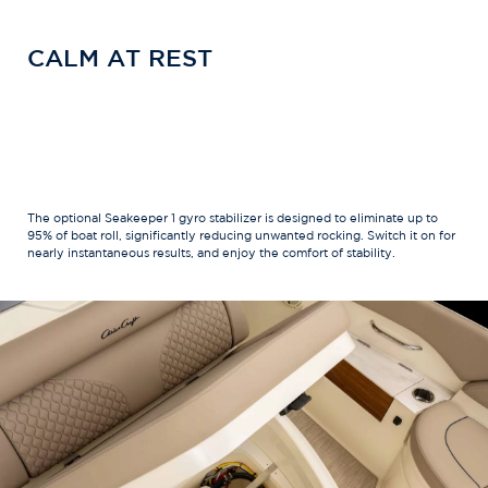
CALM AT REST
The optional Seakeeper 1 gyro stabilizer is designed to eliminate up to
95% of boat roll, significantly reducing unwanted rocking. Switch it on for
nearly instantaneous results, and enjoy the comfort of stability.