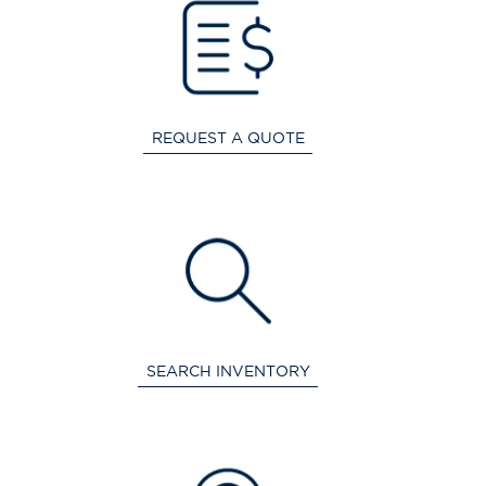
REQUEST A QUOTE
SEARCH INVENTORY