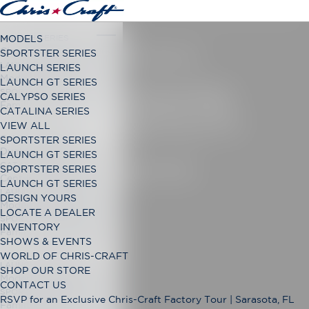
LAUNCH SERIES
MODELS
Classic Open Bow Range
SPORTSTER SERIES
CATALINA 28
LAUNCH GT SERIES
LAUNCH SERIES
Modern Open Bow Range
LAUNCH GT SERIES
ENHANCED
SPORTSTER SERIES
CALYPSO SERIES
Family Bowrider Range
CATALINA SERIES
VERSATILITY
VIEW ALL
CALYPSO SERIES
SPORTSTER SERIES
Dual Console Range
LAUNCH GT SERIES
CATALINA SERIES
DESIGN YOURS
SPORTSTER SERIES
Center Console Range
LAUNCH GT SERIES
LAUNCH GT SERIES
DESIGN YOURS
Modern Open Bow Range
LOCATE A DEALER
SPORTSTER SERIES
INVENTORY
Family Bowrider Range
SHOWS & EVENTS
WORLD OF CHRIS-CRAFT
LAUNCH GT SERIES
SHOP OUR STORE
Modern Open Bow Range
CONTACT US
SPORTSTER SERIES
RSVP for an Exclusive Chris-Craft Factory Tour | Sarasota, FL
Family Bowrider Range